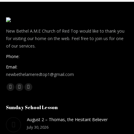
New Bethel A.M.E Church of Red Top would like to thank you
for visiting our home on the web. Feel free to join us for one
of our services.
Phone:
Email:
newbethelameredtop1@gmail.com
Find us on:
Facebook
Mail
Website
Sunday School Lesson
August 2 – Thomas, the Hesitant Believer
July 30, 2026