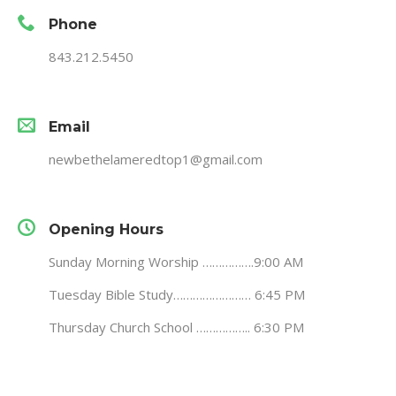
Phone
843.212.5450
Email
newbethelameredtop1@gmail.com
Opening Hours
Sunday Morning Worship …………….9:00 AM
Tuesday Bible Study…………………… 6:45 PM
Thursday Church School …………….. 6:30 PM