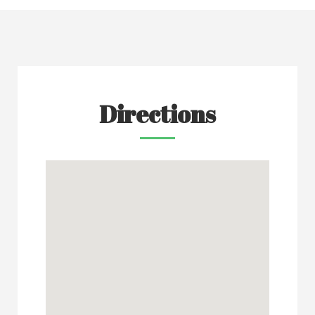
Directions