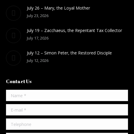
July 26 – Mary, the Loyal Mother
July 23, 2026
July 19 – Zacchaeus, the Repentant Tax Collector
July 17, 2026
July 12 – Simon Peter, the Restored Disciple
July 12, 2026
Contact Us
Name *
E-mail *
Telephone