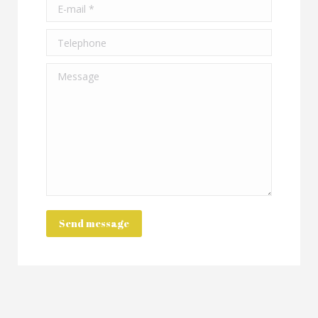
E-mail *
Telephone
Message
Send message