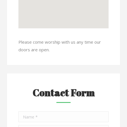
Please come worship with us any time our
doors are open.
Contact Form
Name *