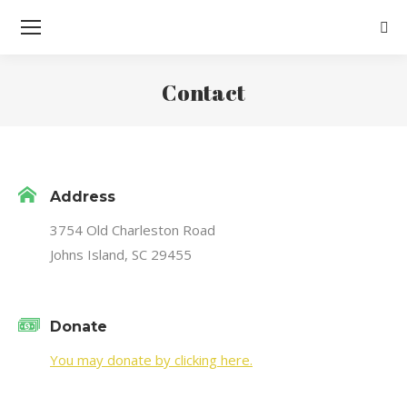
Sear
Contact
You are here:
Address
3754 Old Charleston Road
Johns Island, SC 29455
Donate
You may donate by clicking here.