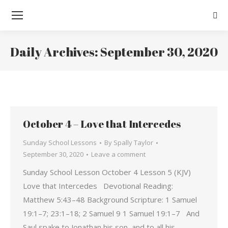
Sear
Daily Archives:
September 30, 2020
You are here:
October 4 – Love that Intercedes
Sunday School Lessons
By
Spally Taylor
September 30, 2020
Leave a comment
Sunday School Lesson October 4 Lesson 5 (KJV)
Love that Intercedes Devotional Reading:
Matthew 5:43–48 Background Scripture: 1 Samuel
19:1–7; 23:1–18; 2 Samuel 9 1 Samuel 19:1–7 And
Saul spake to Jonathan his son, and to all his