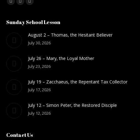
Find us on:
Facebook
Mail
Website
Sunday School Lesson
August 2 – Thomas, the Hesitant Believer
July 30, 2026
July 26 – Mary, the Loyal Mother
July 23, 2026
July 19 – Zacchaeus, the Repentant Tax Collector
July 17, 2026
July 12 – Simon Peter, the Restored Disciple
July 12, 2026
Contact Us