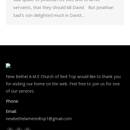
servants, that they should kill David. But Jonathan
Saul’s son delighted much in David:…
New Bethel A.M.E Church of Red Top would like to thank you
for visiting our home on the web. Feel free to join us for one
of our services.
Phone:
Email:
newbethelameredtop1@gmail.com