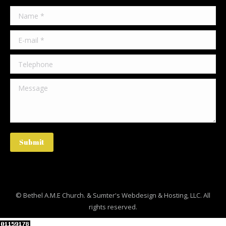
Name *
E-mail *
Telephone
Message
Submit
© Bethel A.M.E Church. &
Sumter's Webdesign & Hosting, LLC
. All
rights reserved.