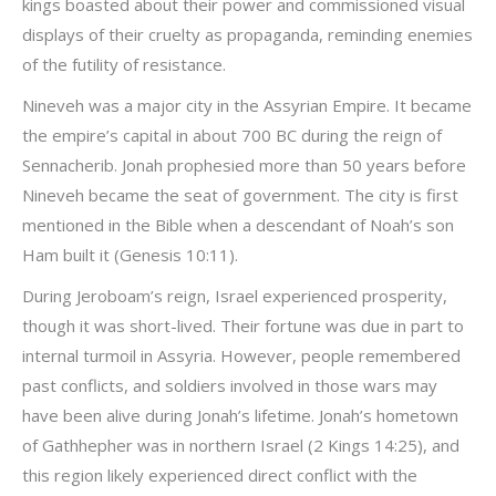
kings boasted about their power and commissioned visual
displays of their cruelty as propaganda, reminding enemies
of the futility of resistance.
Nineveh was a major city in the Assyrian Empire. It became
the empire’s capital in about 700 BC during the reign of
Sennacherib. Jonah prophesied more than 50 years before
Nineveh became the seat of government. The city is first
mentioned in the Bible when a descendant of Noah’s son
Ham built it (Genesis 10:11).
During Jeroboam’s reign, Israel experienced prosperity,
though it was short-lived. Their fortune was due in part to
internal turmoil in Assyria. However, people remembered
past conflicts, and soldiers involved in those wars may
have been alive during Jonah’s lifetime. Jonah’s hometown
of Gathhepher was in northern Israel (2 Kings 14:25), and
this region likely experienced direct conflict with the