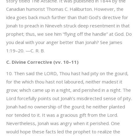
story titled The Attaché. It was published in 1844 by the
Canadian humorist Thomas C. Haliburton. However, the
idea goes back much further than that! God’s directive for
Jonah to preach in Nineveh struck deep resentment in that
prophet; thus, we see him “flying off the handle” at God. Do
you deal with your anger better than Jonah? See James
1:19–20. —C. R. B.
C. Divine Corrective (vv. 10–11)
10. Then said the LORD, Thou hast had pity on the gourd,
for the which thou hast not laboured, neither madest it
grow; which came up in a night, and perished in a night. The
Lord forcefully points out Jonah’s misdirected sense of pity.
Jonah had no ownership of the gourd; he neither planted
nor tended to it. It was a gracious gift from the Lord.
Nevertheless, Jonah was angry when it perished. One
would hope these facts led the prophet to realize the