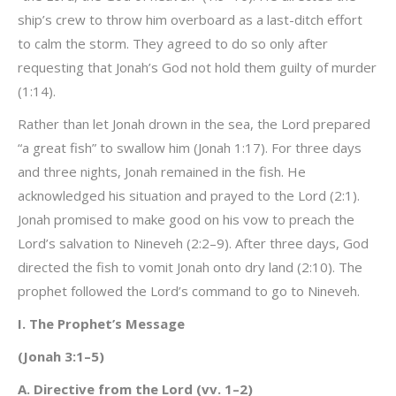
ship’s crew to throw him overboard as a last-ditch effort
to calm the storm. They agreed to do so only after
requesting that Jonah’s God not hold them guilty of murder
(1:14).
Rather than let Jonah drown in the sea, the Lord prepared
“a great fish” to swallow him (Jonah 1:17). For three days
and three nights, Jonah remained in the fish. He
acknowledged his situation and prayed to the Lord (2:1).
Jonah promised to make good on his vow to preach the
Lord’s salvation to Nineveh (2:2–9). After three days, God
directed the fish to vomit Jonah onto dry land (2:10). The
prophet followed the Lord’s command to go to Nineveh.
I. The Prophet’s Message
(Jonah 3:1–5)
A. Directive from the Lord (vv. 1–2)