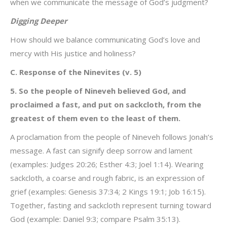
when we communicate the message of God’s judgment?
Digging Deeper
How should we balance communicating God’s love and
mercy with His justice and holiness?
C. Response of the Ninevites (v. 5)
5. So the people of Nineveh believed God, and
proclaimed a fast, and put on sackcloth, from the
greatest of them even to the least of them.
A proclamation from the people of Nineveh follows Jonah’s
message. A fast can signify deep sorrow and lament
(examples: Judges 20:26; Esther 4:3; Joel 1:14). Wearing
sackcloth, a coarse and rough fabric, is an expression of
grief (examples: Genesis 37:34; 2 Kings 19:1; Job 16:15).
Together, fasting and sackcloth represent turning toward
God (example: Daniel 9:3; compare Psalm 35:13).