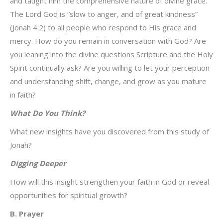
and taught him the comprehensive nature of divine grace.
The Lord God is “slow to anger, and of great kindness”
(Jonah 4:2) to all people who respond to His grace and
mercy. How do you remain in conversation with God? Are
you leaning into the divine questions Scripture and the Holy
Spirit continually ask? Are you willing to let your perception
and understanding shift, change, and grow as you mature
in faith?
What Do You Think?
What new insights have you discovered from this study of
Jonah?
Digging Deeper
How will this insight strengthen your faith in God or reveal
opportunities for spiritual growth?
B. Prayer