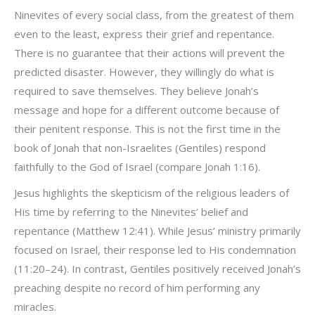
Ninevites of every social class, from the greatest of them
even to the least, express their grief and repentance.
There is no guarantee that their actions will prevent the
predicted disaster. However, they willingly do what is
required to save themselves. They believe Jonah’s
message and hope for a different outcome because of
their penitent response. This is not the first time in the
book of Jonah that non-Israelites (Gentiles) respond
faithfully to the God of Israel (compare Jonah 1:16).
Jesus highlights the skepticism of the religious leaders of
His time by referring to the Ninevites’ belief and
repentance (Matthew 12:41). While Jesus’ ministry primarily
focused on Israel, their response led to His condemnation
(11:20–24). In contrast, Gentiles positively received Jonah’s
preaching despite no record of him performing any
miracles.