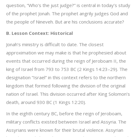
question, “Who’s the just judge?” is central in today’s study
of the prophet Jonah. The prophet angrily judges God and
the people of Nineveh. But are his conclusions accurate?
B. Lesson Context: Historical
Jonah’s ministry is difficult to date. The closest
approximation we may make is that he prophesied about
events that occurred during the reign of Jeroboam II, the
king of Israel from 793 to 753 BC (2 Kings 14:23–29). The
designation “Israel” in this context refers to the northern
kingdom that formed following the division of the original
nation of Israel. This division occurred after King Solomon’s
death, around 930 BC (1 Kings 12:20).
In the eighth century BC, before the reign of Jeroboam,
military conflicts existed between Israel and Assyria. The
Assyrians were known for their brutal violence. Assyrian