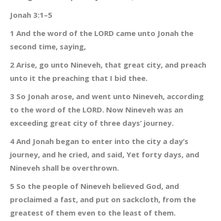
Jonah 3:1–5
1 And the word of the LORD came unto Jonah the
second time, saying,
2 Arise, go unto Nineveh, that great city, and preach
unto it the preaching that I bid thee.
3 So Jonah arose, and went unto Nineveh, according
to the word of the LORD. Now Nineveh was an
exceeding great city of three days’ journey.
4 And Jonah began to enter into the city a day’s
journey, and he cried, and said, Yet forty days, and
Nineveh shall be overthrown.
5 So the people of Nineveh believed God, and
proclaimed a fast, and put on sackcloth, from the
greatest of them even to the least of them.