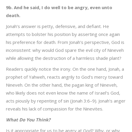
9b. And he said, I do well to be angry, even unto
death.
Jonah’s answer is petty, defensive, and defiant. He
attempts to bolster his position by asserting once again
his preference for death. From Jonah’s perspective, God is
inconsistent: why would God spare the evil city of Nineveh
while allowing the destruction of a harmless shade plant?
Readers quickly notice the irony. On the one hand, Jonah, a
prophet of Yahweh, reacts angrily to God’s mercy toward
Nineveh. On the other hand, the pagan king of Nineveh,
who likely does not even know the name of Israel’s God,
acts piously by repenting of sin (Jonah 3:6–9). Jonah’s anger
reveals his lack of compassion for the Ninevites.
What Do You Think?
Is it appropriate for us to be angry at God? Why, or why