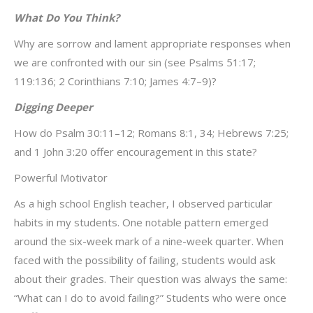
What Do You Think?
Why are sorrow and lament appropriate responses when
we are confronted with our sin (see Psalms 51:17;
119:136; 2 Corinthians 7:10; James 4:7–9)?
Digging Deeper
How do Psalm 30:11–12; Romans 8:1, 34; Hebrews 7:25;
and 1 John 3:20 offer encouragement in this state?
Powerful Motivator
As a high school English teacher, I observed particular
habits in my students. One notable pattern emerged
around the six-week mark of a nine-week quarter. When
faced with the possibility of failing, students would ask
about their grades. Their question was always the same:
“What can I do to avoid failing?” Students who were once