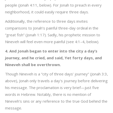
people (Jonah 4:11, below). For Jonah to preach in every
neighborhood, it could easily require three days.
Additionally, the reference to three days invites
comparisons to Jonah’s painful three-day ordeal in the
“great fish” (Jonah 1:17). Sadly, his prophetic mission to
Nineveh will feel even more painful (see 4:1–4, below).
4. And Jonah began to enter into the city a day’s
journey, and he cried, and said, Yet forty days, and
Nineveh shall be overthrown.
Though Nineveh is a “city of three days’ journey” (Jonah 3:3,
above), Jonah only travels a day’s journey before delivering
his message. The proclamation is very brief—just five
words in Hebrew. Notably, there is no mention of
Nineveh’s sins or any reference to the true God behind the
message.