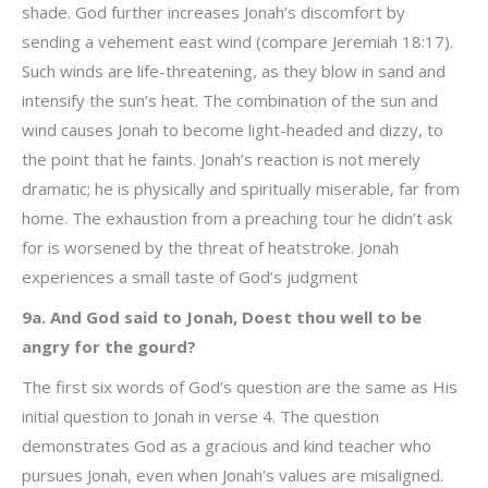
shade. God further increases Jonah’s discomfort by
sending a vehement east wind (compare Jeremiah 18:17).
Such winds are life-threatening, as they blow in sand and
intensify the sun’s heat. The combination of the sun and
wind causes Jonah to become light-headed and dizzy, to
the point that he faints. Jonah’s reaction is not merely
dramatic; he is physically and spiritually miserable, far from
home. The exhaustion from a preaching tour he didn’t ask
for is worsened by the threat of heatstroke. Jonah
experiences a small taste of God’s judgment
9a. And God said to Jonah, Doest thou well to be
angry for the gourd?
The first six words of God’s question are the same as His
initial question to Jonah in verse 4. The question
demonstrates God as a gracious and kind teacher who
pursues Jonah, even when Jonah’s values are misaligned.