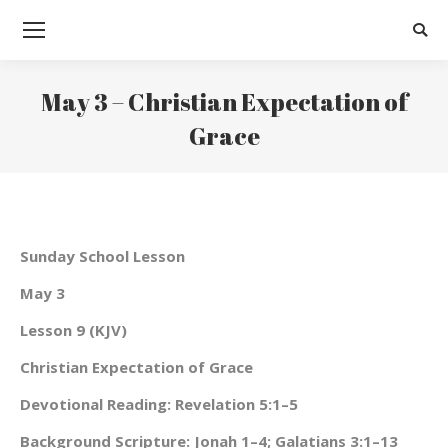
Searc
May 3 – Christian Expectation of
Grace
You are here:
Sunday School Lesson
May 3
Lesson 9 (KJV)
Christian Expectation of Grace
Devotional Reading: Revelation 5:1–5
Background Scripture: Jonah 1–4; Galatians 3:1–13