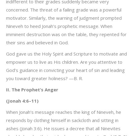
indifferent to their grades suddenly became very
concerned. The threat of a failing grade was a powerful
motivator. Similarly, the warning of judgment prompted
Nineveh to heed Jonah’s prophetic message. When
imminent destruction was on the table, they repented for
their sins and believed in God.
God gave us the Holy Spirit and Scripture to motivate and
empower us to live as His children. Are you attentive to
God’s guidance in convicting your heart of sin and leading
you toward greater holiness? —B. R.
II. The Prophet’s Anger
(Jonah 4:6–11)
When Jonah’s message reaches the king of Nineveh, he
responds by clothing himself in sackcloth and sitting in
ashes (Jonah 3:6). He issues a decree that all Ninevites