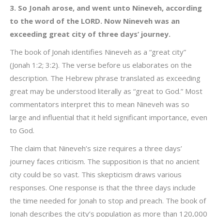
3. So Jonah arose, and went unto Nineveh, according
to the word of the LORD. Now Nineveh was an
exceeding great city of three days’ journey.
The book of Jonah identifies Nineveh as a “great city”
(Jonah 1:2; 3:2). The verse before us elaborates on the
description. The Hebrew phrase translated as exceeding
great may be understood literally as “great to God.” Most
commentators interpret this to mean Nineveh was so
large and influential that it held significant importance, even
to God.
The claim that Nineveh’s size requires a three days’
journey faces criticism. The supposition is that no ancient
city could be so vast. This skepticism draws various
responses. One response is that the three days include
the time needed for Jonah to stop and preach. The book of
Jonah describes the city’s population as more than 120,000