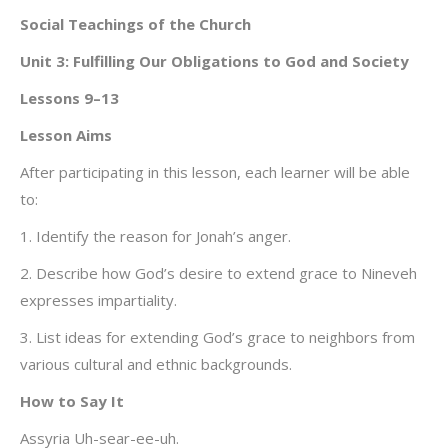
Social Teachings of the Church
Unit 3: Fulfilling Our Obligations to God and Society
Lessons 9–13
Lesson Aims
After participating in this lesson, each learner will be able
to:
1. Identify the reason for Jonah’s anger.
2. Describe how God’s desire to extend grace to Nineveh
expresses impartiality.
3. List ideas for extending God’s grace to neighbors from
various cultural and ethnic backgrounds.
How to Say It
Assyria Uh-sear-ee-uh.