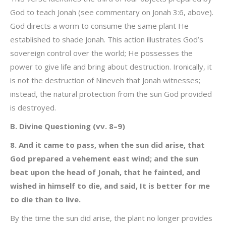
God to teach Jonah (see commentary on Jonah 3:6, above).
God directs a worm to consume the same plant He
established to shade Jonah. This action illustrates God’s
sovereign control over the world; He possesses the
power to give life and bring about destruction. Ironically, it
is not the destruction of Nineveh that Jonah witnesses;
instead, the natural protection from the sun God provided
is destroyed.
B. Divine Questioning (vv. 8–9)
8. And it came to pass, when the sun did arise, that
God prepared a vehement east wind; and the sun
beat upon the head of Jonah, that he fainted, and
wished in himself to die, and said, It is better for me
to die than to live.
By the time the sun did arise, the plant no longer provides