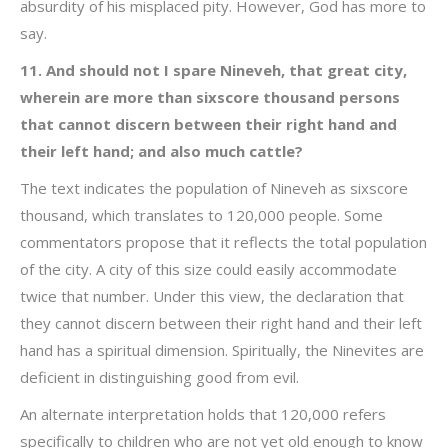
absurdity of his misplaced pity. However, God has more to
say.
11. And should not I spare Nineveh, that great city,
wherein are more than sixscore thousand persons
that cannot discern between their right hand and
their left hand; and also much cattle?
The text indicates the population of Nineveh as sixscore
thousand, which translates to 120,000 people. Some
commentators propose that it reflects the total population
of the city. A city of this size could easily accommodate
twice that number. Under this view, the declaration that
they cannot discern between their right hand and their left
hand has a spiritual dimension. Spiritually, the Ninevites are
deficient in distinguishing good from evil.
An alternate interpretation holds that 120,000 refers
specifically to children who are not yet old enough to know