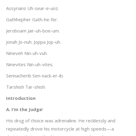
Assyrians Uh-sear-e-unz.
Gathhepher Gath-he-fer.
Jeroboam Jair-uh-boe-um.
Jonah Jo-nuh. Joppa Jop-uh.
Nineveh Nin-uh-vuh.
Ninevites Nin-uh-vites.
Sennacherib Sen-nack-er-ib.
Tarshish Tar-shish.
Introduction
A. I’m the Judge
!
His drug of choice was adrenaline. He recklessly and
repeatedly drove his motorcycle at high speeds—a