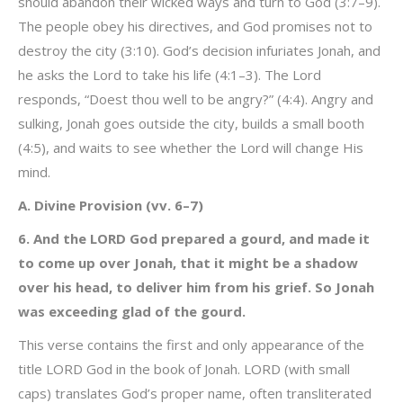
should abandon their wicked ways and turn to God (3:7–9).
The people obey his directives, and God promises not to
destroy the city (3:10). God’s decision infuriates Jonah, and
he asks the Lord to take his life (4:1–3). The Lord
responds, “Doest thou well to be angry?” (4:4). Angry and
sulking, Jonah goes outside the city, builds a small booth
(4:5), and waits to see whether the Lord will change His
mind.
A. Divine Provision (vv. 6–7)
6. And the LORD God prepared a gourd, and made it
to come up over Jonah, that it might be a shadow
over his head, to deliver him from his grief. So Jonah
was exceeding glad of the gourd.
This verse contains the first and only appearance of the
title LORD God in the book of Jonah. LORD (with small
caps) translates God’s proper name, often transliterated