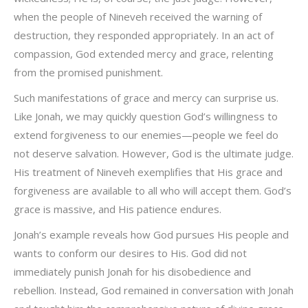
when the people of Nineveh received the warning of
destruction, they responded appropriately. In an act of
compassion, God extended mercy and grace, relenting
from the promised punishment.
Such manifestations of grace and mercy can surprise us.
Like Jonah, we may quickly question God’s willingness to
extend forgiveness to our enemies—people we feel do
not deserve salvation. However, God is the ultimate judge.
His treatment of Nineveh exemplifies that His grace and
forgiveness are available to all who will accept them. God’s
grace is massive, and His patience endures.
Jonah’s example reveals how God pursues His people and
wants to conform our desires to His. God did not
immediately punish Jonah for his disobedience and
rebellion. Instead, God remained in conversation with Jonah