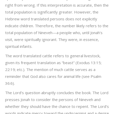
right from wrong. If this interpretation is accurate, then the
total population is significantly greater. However, the
Hebrew word translated persons does not explicitly
indicate children. Therefore, the number likely refers to the
total population of Nineveh—a people who, until Jonah’s
visit, were spiritually ignorant. They were, in essence,
spiritual infants.
The word translated cattle refers to general livestock,
given its frequent translation as “beast” (Exodus 13:15;
22:19; etc.). The mention of much cattle serves as a
reminder that God also cares for animal life (see Psalm
36:6).
The Lord’s question abruptly concludes the book. The Lord
presses Jonah to consider the persons of Nineveh and
whether they should have the chance to repent. The Lord’s
words indicate mercy toward the undiscerning and a desire