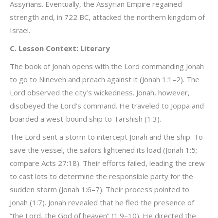
Assyrians. Eventually, the Assyrian Empire regained
strength and, in 722 BC, attacked the northern kingdom of
Israel.
C. Lesson Context: Literary
The book of Jonah opens with the Lord commanding Jonah
to go to Nineveh and preach against it (Jonah 1:1–2). The
Lord observed the city’s wickedness. Jonah, however,
disobeyed the Lord’s command. He traveled to Joppa and
boarded a west-bound ship to Tarshish (1:3).
The Lord sent a storm to intercept Jonah and the ship. To
save the vessel, the sailors lightened its load (Jonah 1:5;
compare Acts 27:18). Their efforts failed, leading the crew
to cast lots to determine the responsible party for the
sudden storm (Jonah 1:6–7). Their process pointed to
Jonah (1:7). Jonah revealed that he fled the presence of
“the Lord, the God of heaven” (1:9–10). He directed the