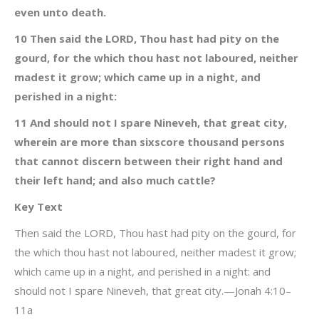
even unto death.
10 Then said the LORD, Thou hast had pity on the
gourd, for the which thou hast not laboured, neither
madest it grow; which came up in a night, and
perished in a night:
11 And should not I spare Nineveh, that great city,
wherein are more than sixscore thousand persons
that cannot discern between their right hand and
their left hand; and also much cattle?
Key Text
Then said the LORD, Thou hast had pity on the gourd, for
the which thou hast not laboured, neither madest it grow;
which came up in a night, and perished in a night: and
should not I spare Nineveh, that great city.—Jonah 4:10–
11a