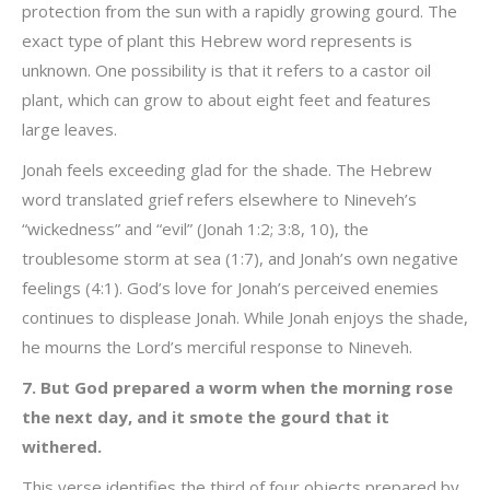
protection from the sun with a rapidly growing gourd. The
exact type of plant this Hebrew word represents is
unknown. One possibility is that it refers to a castor oil
plant, which can grow to about eight feet and features
large leaves.
Jonah feels exceeding glad for the shade. The Hebrew
word translated grief refers elsewhere to Nineveh’s
“wickedness” and “evil” (Jonah 1:2; 3:8, 10), the
troublesome storm at sea (1:7), and Jonah’s own negative
feelings (4:1). God’s love for Jonah’s perceived enemies
continues to displease Jonah. While Jonah enjoys the shade,
he mourns the Lord’s merciful response to Nineveh.
7. But God prepared a worm when the morning rose
the next day, and it smote the gourd that it
withered.
This verse identifies the third of four objects prepared by