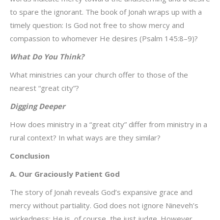
to spare the ignorant. The book of Jonah wraps up with a
timely question: Is God not free to show mercy and
compassion to whomever He desires (Psalm 145:8–9)?
What Do You Think?
What ministries can your church offer to those of the
nearest “great city”?
Digging Deeper
How does ministry in a “great city” differ from ministry in a
rural context? In what ways are they similar?
Conclusion
A. Our Graciously Patient God
The story of Jonah reveals God’s expansive grace and
mercy without partiality. God does not ignore Nineveh’s
wickedness; He is, of course, the just judge. However,