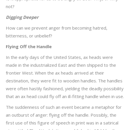
not?
Digging Deeper
How can we prevent anger from becoming hatred,
bitterness, or unbelief?
Flying Off the Handle
In the early days of the United States, ax heads were
made in the industrialized East and then shipped to the
frontier West. When the ax heads arrived at their
destination, they were fit to wooden handles. The handles
were often hastily fashioned, yielding the deadly possibility
that an ax head could fly off an ill-fitting handle when in use.
The suddenness of such an event became a metaphor for
an outburst of anger: flying off the handle. Possibly, the
first use of this figure of speech in print was in a satirical