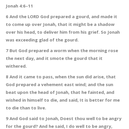
Jonah 4:6–11
6 And the LORD God prepared a gourd, and made it
to come up over Jonah, that it might be a shadow
over his head, to deliver him from his grief. So Jonah
was exceeding glad of the gourd.
7 But God prepared a worm when the morning rose
the next day, and it smote the gourd that it
withered.
8 And it came to pass, when the sun did arise, that
God prepared a vehement east wind; and the sun
beat upon the head of Jonah, that he fainted, and
wished in himself to die, and said, It is better for me
to die than to live.
9 And God said to Jonah, Doest thou well to be angry
for the gourd? And he said, I do well to be angry,