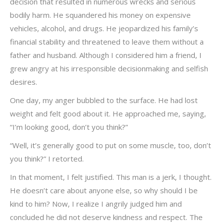
decision that resulted in numerous wrecks and serious
bodily harm. He squandered his money on expensive
vehicles, alcohol, and drugs. He jeopardized his family’s
financial stability and threatened to leave them without a
father and husband. Although I considered him a friend, I
grew angry at his irresponsible decisionmaking and selfish
desires.
One day, my anger bubbled to the surface. He had lost
weight and felt good about it. He approached me, saying,
“I’m looking good, don’t you think?”
“Well, it’s generally good to put on some muscle, too, don’t
you think?” I retorted.
In that moment, I felt justified. This man is a jerk, I thought.
He doesn’t care about anyone else, so why should I be
kind to him? Now, I realize I angrily judged him and
concluded he did not deserve kindness and respect. The