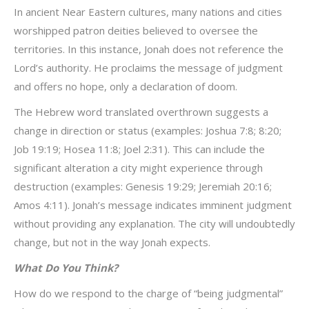
In ancient Near Eastern cultures, many nations and cities
worshipped patron deities believed to oversee the
territories. In this instance, Jonah does not reference the
Lord’s authority. He proclaims the message of judgment
and offers no hope, only a declaration of doom.
The Hebrew word translated overthrown suggests a
change in direction or status (examples: Joshua 7:8; 8:20;
Job 19:19; Hosea 11:8; Joel 2:31). This can include the
significant alteration a city might experience through
destruction (examples: Genesis 19:29; Jeremiah 20:16;
Amos 4:11). Jonah’s message indicates imminent judgment
without providing any explanation. The city will undoubtedly
change, but not in the way Jonah expects.
What Do You Think?
How do we respond to the charge of “being judgmental”