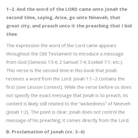
1–2. And the word of the LORD came unto Jonah the
second time, saying, Arise, go unto Nineveh, that
great city, and preach unto it the preaching that I bid
thee
.
The expression the word of the Lord came appears
throughout the Old Testament to introduce a message
from God (Genesis 15:4; 2 Samuel 7:4; Ezekiel 7:1; etc.).
This verse is the second time in this book that Jonah
receives a word from the Lord. Jonah 1:1–2 contains the
first (see Lesson Context). While the verse before us does
not specify the exact message that Jonah is to preach, its
content is likely still related to the “wickedness” of Nineveh
(Jonah 1:2). The point is clear: Jonah does not control the
message of his preaching; it comes directly from the Lord.
B. Proclamation of Jonah (vv. 3–4)