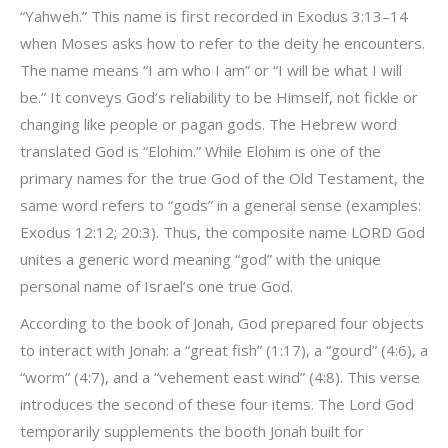
“Yahweh.” This name is first recorded in Exodus 3:13–14
when Moses asks how to refer to the deity he encounters.
The name means “I am who I am” or “I will be what I will
be.” It conveys God’s reliability to be Himself, not fickle or
changing like people or pagan gods. The Hebrew word
translated God is “Elohim.” While Elohim is one of the
primary names for the true God of the Old Testament, the
same word refers to “gods” in a general sense (examples:
Exodus 12:12; 20:3). Thus, the composite name LORD God
unites a generic word meaning “god” with the unique
personal name of Israel’s one true God.
According to the book of Jonah, God prepared four objects
to interact with Jonah: a “great fish” (1:17), a “gourd” (4:6), a
“worm” (4:7), and a “vehement east wind” (4:8). This verse
introduces the second of these four items. The Lord God
temporarily supplements the booth Jonah built for