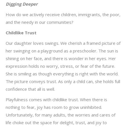
Digging Deeper
How do we actively receive children, immigrants, the poor,
and the needy in our communities?
Childlike Trust
Our daughter loves swings. We cherish a framed picture of
her swinging on a playground as a preschooler. The sun is
shining on her face, and there is wonder in her eyes. Her
expression holds no worry, stress, or fear of the future.
She is smiling as though everything is right with the world.
The picture conveys trust. As only a child can, she holds full
confidence that all is well.
Playfulness comes with childlike trust. When there is
nothing to fear, joy has room to grow uninhibited.
Unfortunately, for many adults, the worries and cares of
life choke out the space for delight, trust, and joy to