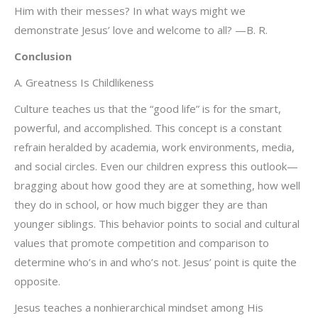
Him with their messes? In what ways might we
demonstrate Jesus’ love and welcome to all? —B. R.
Conclusion
A. Greatness Is Childlikeness
Culture teaches us that the “good life” is for the smart,
powerful, and accomplished. This concept is a constant
refrain heralded by academia, work environments, media,
and social circles. Even our children express this outlook—
bragging about how good they are at something, how well
they do in school, or how much bigger they are than
younger siblings. This behavior points to social and cultural
values that promote competition and comparison to
determine who’s in and who’s not. Jesus’ point is quite the
opposite.
Jesus teaches a nonhierarchical mindset among His