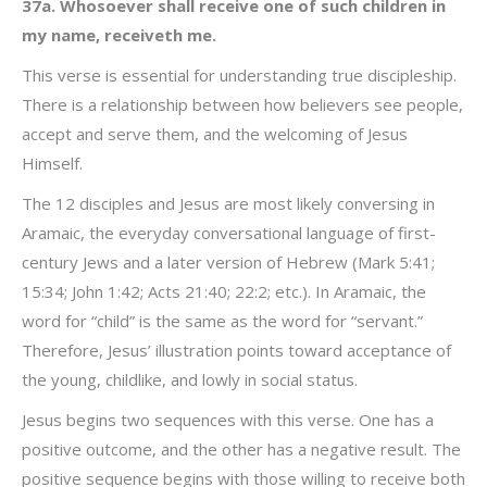
37a. Whosoever shall receive one of such children in
my name, receiveth me.
This verse is essential for understanding true discipleship.
There is a relationship between how believers see people,
accept and serve them, and the welcoming of Jesus
Himself.
The 12 disciples and Jesus are most likely conversing in
Aramaic, the everyday conversational language of first-
century Jews and a later version of Hebrew (Mark 5:41;
15:34; John 1:42; Acts 21:40; 22:2; etc.). In Aramaic, the
word for “child” is the same as the word for “servant.”
Therefore, Jesus’ illustration points toward acceptance of
the young, childlike, and lowly in social status.
Jesus begins two sequences with this verse. One has a
positive outcome, and the other has a negative result. The
positive sequence begins with those willing to receive both