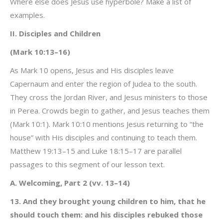
Where else does Jesus use hyperbole? Make a list of
examples.
II. Disciples and Children
(Mark 10:13–16)
As Mark 10 opens, Jesus and His disciples leave
Capernaum and enter the region of Judea to the south.
They cross the Jordan River, and Jesus ministers to those
in Perea. Crowds begin to gather, and Jesus teaches them
(Mark 10:1). Mark 10:10 mentions Jesus returning to “the
house” with His disciples and continuing to teach them.
Matthew 19:13–15 and Luke 18:15–17 are parallel
passages to this segment of our lesson text.
A. Welcoming, Part 2 (vv. 13–14)
13. And they brought young children to him, that he
should touch them: and his disciples rebuked those