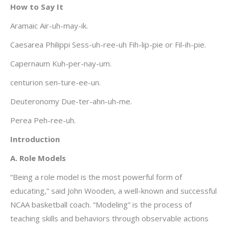
How to Say It
Aramaic Air-uh-may-ik.
Caesarea Philippi Sess-uh-ree-uh Fih-lip-pie or Fil-ih-pie.
Capernaum Kuh-per-nay-um.
centurion sen-ture-ee-un.
Deuteronomy Due-ter-ahn-uh-me.
Perea Peh-ree-uh.
Introduction
A. Role Models
“Being a role model is the most powerful form of
educating,” said John Wooden, a well-known and successful
NCAA basketball coach. “Modeling” is the process of
teaching skills and behaviors through observable actions