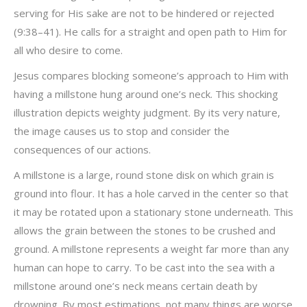
serving for His sake are not to be hindered or rejected
(9:38–41). He calls for a straight and open path to Him for
all who desire to come.
Jesus compares blocking someone’s approach to Him with
having a millstone hung around one’s neck. This shocking
illustration depicts weighty judgment. By its very nature,
the image causes us to stop and consider the
consequences of our actions.
A millstone is a large, round stone disk on which grain is
ground into flour. It has a hole carved in the center so that
it may be rotated upon a stationary stone underneath. This
allows the grain between the stones to be crushed and
ground. A millstone represents a weight far more than any
human can hope to carry. To be cast into the sea with a
millstone around one’s neck means certain death by
drowning. By most estimations, not many things are worse