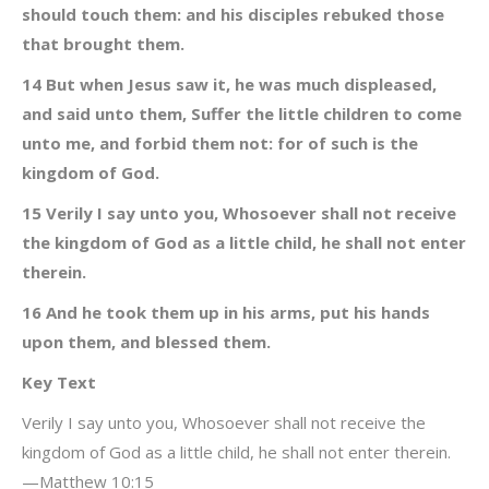
should touch them: and his disciples rebuked those
that brought them.
14 But when Jesus saw it, he was much displeased,
and said unto them, Suffer the little children to come
unto me, and forbid them not: for of such is the
kingdom of God.
15 Verily I say unto you, Whosoever shall not receive
the kingdom of God as a little child, he shall not enter
therein.
16 And he took them up in his arms, put his hands
upon them, and blessed them.
Key Text
Verily I say unto you, Whosoever shall not receive the
kingdom of God as a little child, he shall not enter therein.
—Matthew 10:15