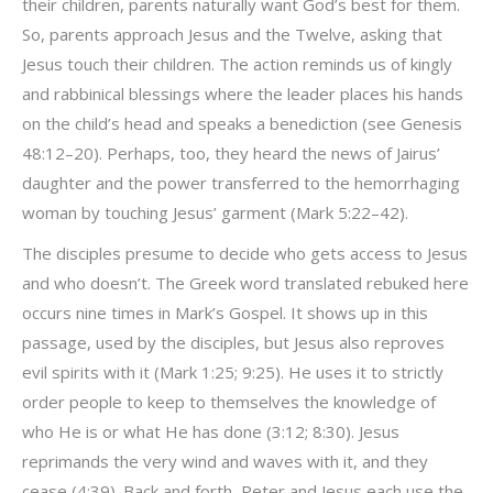
their children, parents naturally want God’s best for them.
So, parents approach Jesus and the Twelve, asking that
Jesus touch their children. The action reminds us of kingly
and rabbinical blessings where the leader places his hands
on the child’s head and speaks a benediction (see Genesis
48:12–20). Perhaps, too, they heard the news of Jairus’
daughter and the power transferred to the hemorrhaging
woman by touching Jesus’ garment (Mark 5:22–42).
The disciples presume to decide who gets access to Jesus
and who doesn’t. The Greek word translated rebuked here
occurs nine times in Mark’s Gospel. It shows up in this
passage, used by the disciples, but Jesus also reproves
evil spirits with it (Mark 1:25; 9:25). He uses it to strictly
order people to keep to themselves the knowledge of
who He is or what He has done (3:12; 8:30). Jesus
reprimands the very wind and waves with it, and they
cease (4:39). Back and forth, Peter and Jesus each use the