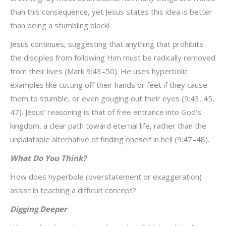
than this consequence, yet Jesus states this idea is better
than being a stumbling block!
Jesus continues, suggesting that anything that prohibits
the disciples from following Him must be radically removed
from their lives (Mark 9:43–50). He uses hyperbolic
examples like cutting off their hands or feet if they cause
them to stumble, or even gouging out their eyes (9:43, 45,
47). Jesus’ reasoning is that of free entrance into God’s
kingdom, a clear path toward eternal life, rather than the
unpalatable alternative of finding oneself in hell (9:47–48).
What Do You Think?
How does hyperbole (overstatement or exaggeration)
assist in teaching a difficult concept?
Digging Deeper