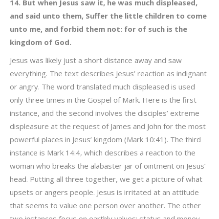
14. But when Jesus saw it, he was much displeased,
and said unto them, Suffer the little children to come
unto me, and forbid them not: for of such is the
kingdom of God.
Jesus was likely just a short distance away and saw
everything. The text describes Jesus’ reaction as indignant
or angry. The word translated much displeased is used
only three times in the Gospel of Mark. Here is the first
instance, and the second involves the disciples’ extreme
displeasure at the request of James and John for the most
powerful places in Jesus’ kingdom (Mark 10:41). The third
instance is Mark 14:4, which describes a reaction to the
woman who breaks the alabaster jar of ointment on Jesus’
head. Putting all three together, we get a picture of what
upsets or angers people. Jesus is irritated at an attitude
that seems to value one person over another. The other
two instances focus on earthly values: status and money.