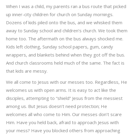
When I was a child, my parents ran a bus route that picked
up inner-city children for church on Sunday mornings.
Dozens of kids piled onto the bus, and we whisked them
away to Sunday school and children’s church. We took them
home too. The aftermath on the bus always shocked me.
Kids left clothing, Sunday school papers, gum, candy
wrappers, and blankets behind when they got off the bus.
And church classrooms held much of the same. The fact is
that kids are messy.
We all come to Jesus with our messes too. Regardless, He
welcomes us with open arms. It is easy to act like the
disciples, attempting to “shield” Jesus from the messiest
among us. But Jesus doesn’t need protection; He
welcomes all who come to Him. Our messes don’t scare
Him. Have you held back, afraid to approach Jesus with
your mess? Have you blocked others from approaching