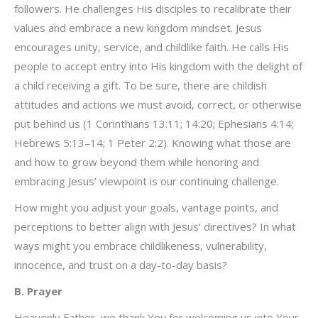
followers. He challenges His disciples to recalibrate their
values and embrace a new kingdom mindset. Jesus
encourages unity, service, and childlike faith. He calls His
people to accept entry into His kingdom with the delight of
a child receiving a gift. To be sure, there are childish
attitudes and actions we must avoid, correct, or otherwise
put behind us (1 Corinthians 13:11; 14:20; Ephesians 4:14;
Hebrews 5:13–14; 1 Peter 2:2). Knowing what those are
and how to grow beyond them while honoring and
embracing Jesus’ viewpoint is our continuing challenge.
How might you adjust your goals, vantage points, and
perceptions to better align with Jesus’ directives? In what
ways might you embrace childlikeness, vulnerability,
innocence, and trust on a day-to-day basis?
B. Prayer
Heavenly Father, we thank You for welcoming us into Your