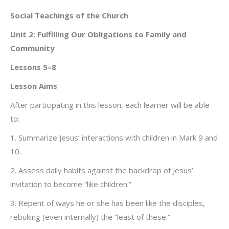
Social Teachings of the Church
Unit 2: Fulfilling Our Obligations to Family and
Community
Lessons 5–8
Lesson Aims
After participating in this lesson, each learner will be able
to:
1. Summarize Jesus’ interactions with children in Mark 9 and
10.
2. Assess daily habits against the backdrop of Jesus’
invitation to become “like children.”
3. Repent of ways he or she has been like the disciples,
rebuking (even internally) the “least of these.”