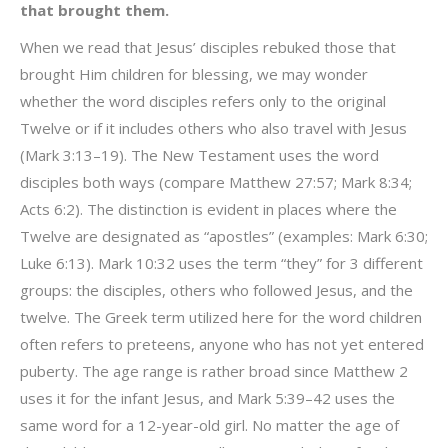
that brought them.
When we read that Jesus’ disciples rebuked those that
brought Him children for blessing, we may wonder
whether the word disciples refers only to the original
Twelve or if it includes others who also travel with Jesus
(Mark 3:13–19). The New Testament uses the word
disciples both ways (compare Matthew 27:57; Mark 8:34;
Acts 6:2). The distinction is evident in places where the
Twelve are designated as “apostles” (examples: Mark 6:30;
Luke 6:13). Mark 10:32 uses the term “they” for 3 different
groups: the disciples, others who followed Jesus, and the
twelve. The Greek term utilized here for the word children
often refers to preteens, anyone who has not yet entered
puberty. The age range is rather broad since Matthew 2
uses it for the infant Jesus, and Mark 5:39–42 uses the
same word for a 12-year-old girl. No matter the age of