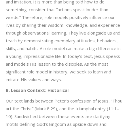
and imitation. It is more than being told how to do
something; consider that “actions speak louder than
words.” Therefore, role models positively influence our
lives by sharing their wisdom, knowledge, and experience
through observational learning. They live alongside us and
teach by demonstrating exemplary attitudes, behaviors,
skills, and habits. A role model can make a big difference in
a young, impressionable life. In today’s text, Jesus speaks
and models His lesson to the disciples. As the most
significant role model in history, we seek to learn and
imitate His values and ways.
B. Lesson Context: Historical
Our text lands between Peter’s confession of Jesus, “Thou
art the Christ” (Mark 8:29), and the triumphal entry (11:1–
10). Sandwiched between these events are clarifying
motifs defining God’s kingdom as upside down and