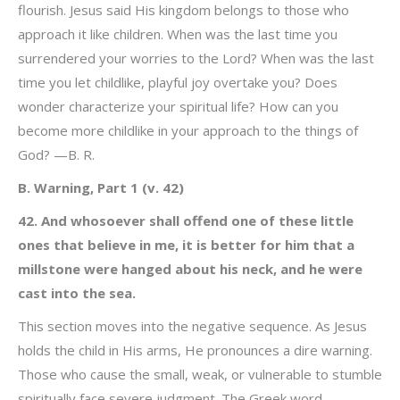
flourish. Jesus said His kingdom belongs to those who
approach it like children. When was the last time you
surrendered your worries to the Lord? When was the last
time you let childlike, playful joy overtake you? Does
wonder characterize your spiritual life? How can you
become more childlike in your approach to the things of
God? —B. R.
B. Warning, Part 1 (v. 42)
42. And whosoever shall offend one of these little
ones that believe in me, it is better for him that a
millstone were hanged about his neck, and he were
cast into the sea.
This section moves into the negative sequence. As Jesus
holds the child in His arms, He pronounces a dire warning.
Those who cause the small, weak, or vulnerable to stumble
spiritually face severe judgment. The Greek word