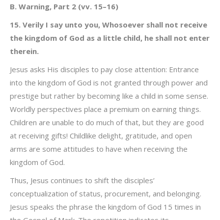
B. Warning, Part 2 (vv. 15–16)
15. Verily I say unto you, Whosoever shall not receive
the kingdom of God as a little child, he shall not enter
therein.
Jesus asks His disciples to pay close attention: Entrance
into the kingdom of God is not granted through power and
prestige but rather by becoming like a child in some sense.
Worldly perspectives place a premium on earning things.
Children are unable to do much of that, but they are good
at receiving gifts! Childlike delight, gratitude, and open
arms are some attitudes to have when receiving the
kingdom of God.
Thus, Jesus continues to shift the disciples’
conceptualization of status, procurement, and belonging.
Jesus speaks the phrase the kingdom of God 15 times in