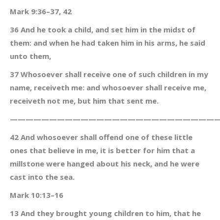
Mark 9:36–37, 42
36 And he took a child, and set him in the midst of
them: and when he had taken him in his arms, he said
unto them,
37 Whosoever shall receive one of such children in my
name, receiveth me: and whosoever shall receive me,
receiveth not me, but him that sent me.
———————————————————————————
42 And whosoever shall offend one of these little
ones that believe in me, it is better for him that a
millstone were hanged about his neck, and he were
cast into the sea.
Mark 10:13–16
13 And they brought young children to him, that he