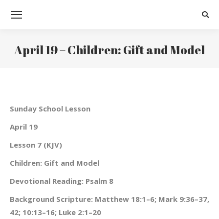
Searc
April 19 – Children: Gift and Model
You are here:
Sunday School Lesson
April 19
Lesson 7 (KJV)
Children: Gift and Model
Devotional Reading: Psalm 8
Background Scripture: Matthew 18:1–6; Mark 9:36–37,
42; 10:13–16; Luke 2:1–20