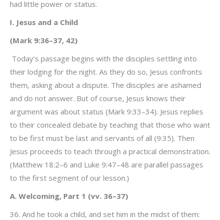
had little power or status.
I. Jesus and a Child
(Mark 9:36–37, 42)
Today’s passage begins with the disciples settling into
their lodging for the night. As they do so, Jesus confronts
them, asking about a dispute. The disciples are ashamed
and do not answer. But of course, Jesus knows their
argument was about status (Mark 9:33–34). Jesus replies
to their concealed debate by teaching that those who want
to be first must be last and servants of all (9:35). Then
Jesus proceeds to teach through a practical demonstration.
(Matthew 18:2–6 and Luke 9:47–48 are parallel passages
to the first segment of our lesson.)
A. Welcoming, Part 1 (vv. 36–37)
36. And he took a child, and set him in the midst of them: