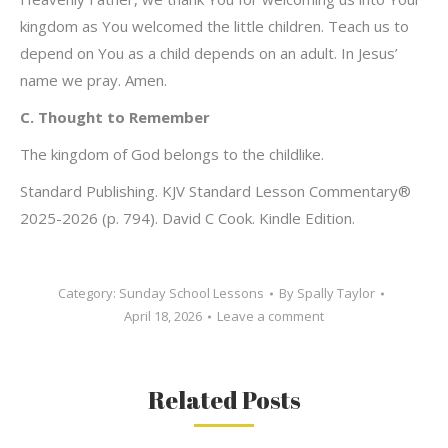
kingdom as You welcomed the little children. Teach us to
depend on You as a child depends on an adult. In Jesus’
name we pray. Amen.
C. Thought to Remember
The kingdom of God belongs to the childlike.
Standard Publishing. KJV Standard Lesson Commentary®
2025-2026 (p. 794). David C Cook. Kindle Edition.
Category:
Sunday School Lessons
By
Spally Taylor
April 18, 2026
Leave a comment
Related Posts