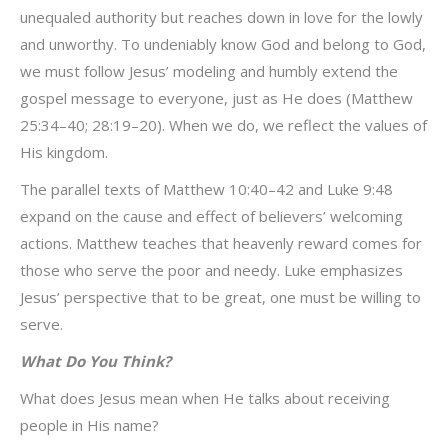
unequaled authority but reaches down in love for the lowly
and unworthy. To undeniably know God and belong to God,
we must follow Jesus’ modeling and humbly extend the
gospel message to everyone, just as He does (Matthew
25:34–40; 28:19–20). When we do, we reflect the values of
His kingdom.
The parallel texts of Matthew 10:40–42 and Luke 9:48
expand on the cause and effect of believers’ welcoming
actions. Matthew teaches that heavenly reward comes for
those who serve the poor and needy. Luke emphasizes
Jesus’ perspective that to be great, one must be willing to
serve.
What Do You Think?
What does Jesus mean when He talks about receiving
people in His name?