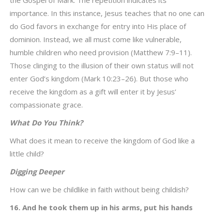
the Gospel of Mark. The repetition indicates its
importance. In this instance, Jesus teaches that no one can
do God favors in exchange for entry into His place of
dominion. Instead, we all must come like vulnerable,
humble children who need provision (Matthew 7:9–11).
Those clinging to the illusion of their own status will not
enter God’s kingdom (Mark 10:23–26). But those who
receive the kingdom as a gift will enter it by Jesus’
compassionate grace.
What Do You Think?
What does it mean to receive the kingdom of God like a
little child?
Digging Deeper
How can we be childlike in faith without being childish?
16. And he took them up in his arms, put his hands