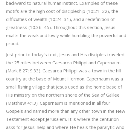
backward to natural human instinct. Examples of these
motifs are the high cost of discipleship (10:21–22), the
difficulties of wealth (10:24–31), and a redefinition of
greatness (10:36–45). Throughout this section, Jesus
exalts the weak and lowly while humbling the powerful and
proud.
Just prior to today’s text, Jesus and His disciples traveled
the 25 miles between Caesarea Philippi and Capernaum
(Mark 8:27; 9:33). Caesarea Philippi was a town in the hill
country at the base of Mount Hermon. Capernaum was a
small fishing village that Jesus used as the home base of
His ministry on the northern shore of the Sea of Galilee
(Matthew 4:13). Capernaum is mentioned in all four
Gospels and named more than any other town in the New
Testament except Jerusalem. It is where the centurion
asks for Jesus’ help and where He heals the paralytic who