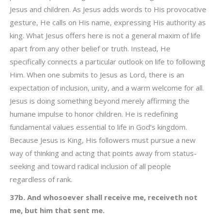
Jesus and children. As Jesus adds words to His provocative
gesture, He calls on His name, expressing His authority as
king. What Jesus offers here is not a general maxim of life
apart from any other belief or truth. Instead, He
specifically connects a particular outlook on life to following
Him. When one submits to Jesus as Lord, there is an
expectation of inclusion, unity, and a warm welcome for all.
Jesus is doing something beyond merely affirming the
humane impulse to honor children. He is redefining
fundamental values essential to life in God’s kingdom.
Because Jesus is King, His followers must pursue a new
way of thinking and acting that points away from status-
seeking and toward radical inclusion of all people
regardless of rank.
37b. And whosoever shall receive me, receiveth not
me, but him that sent me.