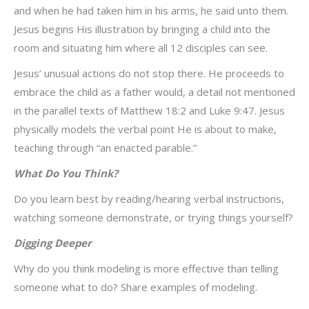
and when he had taken him in his arms, he said unto them.
Jesus begins His illustration by bringing a child into the
room and situating him where all 12 disciples can see.
Jesus’ unusual actions do not stop there. He proceeds to
embrace the child as a father would, a detail not mentioned
in the parallel texts of Matthew 18:2 and Luke 9:47. Jesus
physically models the verbal point He is about to make,
teaching through “an enacted parable.”
What Do You Think?
Do you learn best by reading/hearing verbal instructions,
watching someone demonstrate, or trying things yourself?
Digging Deeper
Why do you think modeling is more effective than telling
someone what to do? Share examples of modeling.