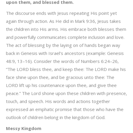
upon them, and blessed them.
The discourse ends with Jesus repeating His point yet
again through action. As He did in Mark 9:36, Jesus takes
the children into His arms. His embrace both blesses them
and powerfully communicates complete inclusion and love.
The act of blessing by the laying on of hands began way
back in Genesis with Israel’s ancestors (example: Genesis
48:9, 13–16). Consider the words of Numbers 6:24–26,
“The LORD bless thee, and keep thee: The LORD make his
face shine upon thee, and be gracious unto thee: The
LORD lift up his countenance upon thee, and give thee
peace.” The Lord shone upon these children with presence,
touch, and speech. His words and actions together
expressed an emphatic promise that those who have the
outlook of children belong in the kingdom of God.
Messy Kingdom