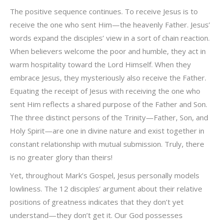
The positive sequence continues. To receive Jesus is to
receive the one who sent Him—the heavenly Father. Jesus’
words expand the disciples’ view in a sort of chain reaction.
When believers welcome the poor and humble, they act in
warm hospitality toward the Lord Himself. When they
embrace Jesus, they mysteriously also receive the Father.
Equating the receipt of Jesus with receiving the one who
sent Him reflects a shared purpose of the Father and Son.
The three distinct persons of the Trinity—Father, Son, and
Holy Spirit—are one in divine nature and exist together in
constant relationship with mutual submission. Truly, there
is no greater glory than theirs!
Yet, throughout Mark’s Gospel, Jesus personally models
lowliness. The 12 disciples’ argument about their relative
positions of greatness indicates that they don’t yet
understand—they don’t get it. Our God possesses