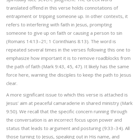
translated offend in this verse holds connotations of
entrapment or tripping someone up. In other contexts, it
refers to interfering with faith in Jesus, prompting
someone to give up on faith or causing a person to sin
(Romans 14:13–21; 1 Corinthians 8:13). The word is
repeated several times in the verses following this one to
emphasize how important it is to remove roadblocks from
the path of faith (Mark 9:43, 45, 47). It likely has the same
force here, warning the disciples to keep the path to Jesus
clear.
A more significant issue to which this verse is attached is
Jesus’ aim at peaceful camaraderie in shared ministry (Mark
9:50). We recall that the specific concern running through
the conversation is an incorrect focus upon power and
status that leads to argument and posturing (9:33–34). All
those turning to Jesus, speaking out in His name, and