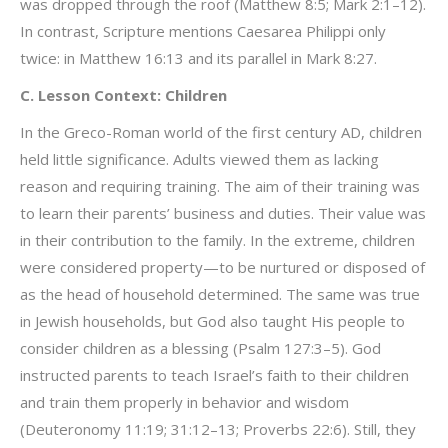
was dropped through the roof (Matthew 8:5; Mark 2:1–12).
In contrast, Scripture mentions Caesarea Philippi only
twice: in Matthew 16:13 and its parallel in Mark 8:27.
C. Lesson Context: Children
In the Greco-Roman world of the first century AD, children
held little significance. Adults viewed them as lacking
reason and requiring training. The aim of their training was
to learn their parents’ business and duties. Their value was
in their contribution to the family. In the extreme, children
were considered property—to be nurtured or disposed of
as the head of household determined. The same was true
in Jewish households, but God also taught His people to
consider children as a blessing (Psalm 127:3–5). God
instructed parents to teach Israel’s faith to their children
and train them properly in behavior and wisdom
(Deuteronomy 11:19; 31:12–13; Proverbs 22:6). Still, they