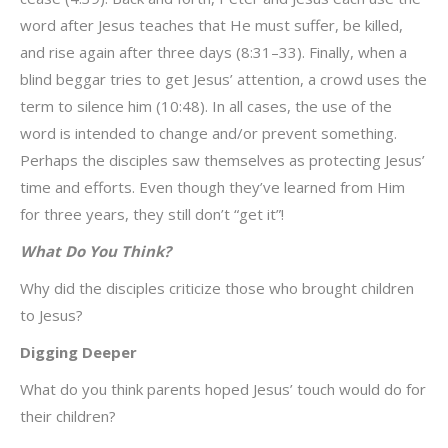
word after Jesus teaches that He must suffer, be killed,
and rise again after three days (8:31–33). Finally, when a
blind beggar tries to get Jesus’ attention, a crowd uses the
term to silence him (10:48). In all cases, the use of the
word is intended to change and/or prevent something.
Perhaps the disciples saw themselves as protecting Jesus’
time and efforts. Even though they’ve learned from Him
for three years, they still don’t “get it”!
What Do You Think?
Why did the disciples criticize those who brought children
to Jesus?
Digging Deeper
What do you think parents hoped Jesus’ touch would do for
their children?