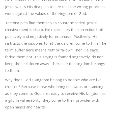
Jesus wants His disciples to see that the wrong priorities
work against the values of the kingdom of God.
The disciples find themselves countermanded. Jesus’
chastisement is sharp. He expresses the correction both
positively and negatively for emphasis. Positively, He
instructs the disciples to let the children come to Him. The
term suffer here means “let” or “allow.” Then He says,
forbid them not. This saying is framed negatively: do not
keep these children away—because the kingdom belongs
to them.
Why does God’s kingdom belong to people who are like
children? Because those who bring no status or standing
as they come to God are ready to receive His kingdom as
a gift. In vulnerability, they come to their provider with
open hands and hearts.