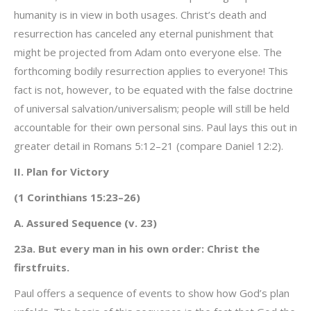
humanity is in view in both usages. Christ’s death and
resurrection has canceled any eternal punishment that
might be projected from Adam onto everyone else. The
forthcoming bodily resurrection applies to everyone! This
fact is not, however, to be equated with the false doctrine
of universal salvation/universalism; people will still be held
accountable for their own personal sins. Paul lays this out in
greater detail in Romans 5:12–21 (compare Daniel 12:2).
II. Plan for Victory
(1 Corinthians 15:23–26)
A. Assured Sequence (v. 23)
23a. But every man in his own order: Christ the
firstfruits.
Paul offers a sequence of events to show how God’s plan