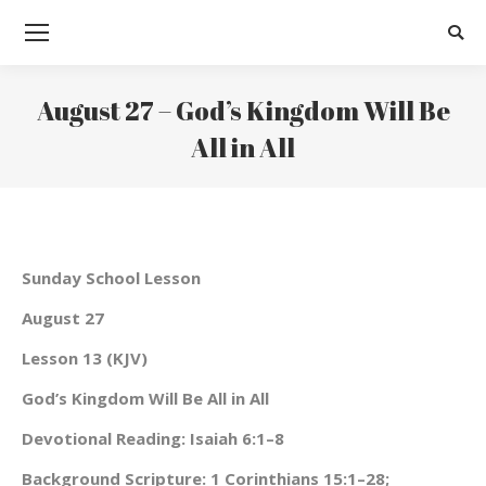
Searc
August 27 – God’s Kingdom Will Be
All in All
You are here:
Sunday School Lesson
August 27
Lesson 13 (KJV)
God’s Kingdom Will Be All in All
Devotional Reading: Isaiah 6:1–8
Background Scripture: 1 Corinthians 15:1–28;