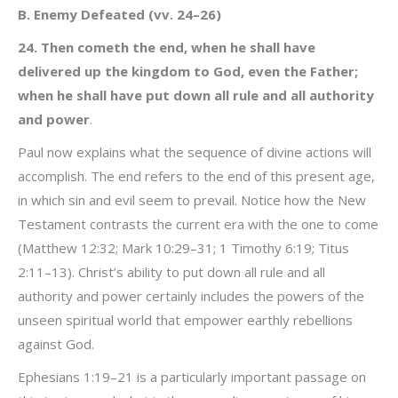
B. Enemy Defeated (vv. 24–26)
24. Then cometh the end, when he shall have
delivered up the kingdom to God, even the Father;
when he shall have put down all rule and all authority
and power
.
Paul now explains what the sequence of divine actions will
accomplish. The end refers to the end of this present age,
in which sin and evil seem to prevail. Notice how the New
Testament contrasts the current era with the one to come
(Matthew 12:32; Mark 10:29–31; 1 Timothy 6:19; Titus
2:11–13). Christ’s ability to put down all rule and all
authority and power certainly includes the powers of the
unseen spiritual world that empower earthly rebellions
against God.
Ephesians 1:19–21 is a particularly important passage on