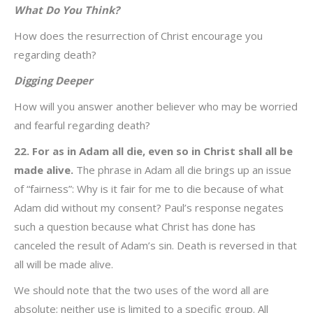
What Do You Think?
How does the resurrection of Christ encourage you
regarding death?
Digging Deeper
How will you answer another believer who may be worried
and fearful regarding death?
22. For as in Adam all die, even so in Christ shall all be
made alive.
The phrase in Adam all die brings up an issue
of “fairness”: Why is it fair for me to die because of what
Adam did without my consent? Paul’s response negates
such a question because what Christ has done has
canceled the result of Adam’s sin. Death is reversed in that
all will be made alive.
We should note that the two uses of the word all are
absolute; neither use is limited to a specific group. All