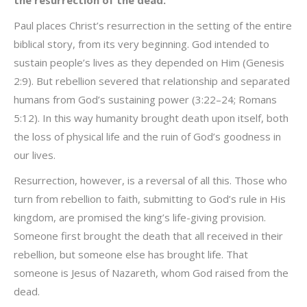
the resurrection of the dead.
Paul places Christ’s resurrection in the setting of the entire
biblical story, from its very beginning. God intended to
sustain people’s lives as they depended on Him (Genesis
2:9). But rebellion severed that relationship and separated
humans from God’s sustaining power (3:22–24; Romans
5:12). In this way humanity brought death upon itself, both
the loss of physical life and the ruin of God’s goodness in
our lives.
Resurrection, however, is a reversal of all this. Those who
turn from rebellion to faith, submitting to God’s rule in His
kingdom, are promised the king’s life-giving provision.
Someone first brought the death that all received in their
rebellion, but someone else has brought life. That
someone is Jesus of Nazareth, whom God raised from the
dead.