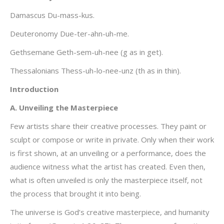
Damascus Du-mass-kus.
Deuteronomy Due-ter-ahn-uh-me.
Gethsemane Geth-sem-uh-nee (g as in get).
Thessalonians Thess-uh-lo-nee-unz (th as in thin).
Introduction
A. Unveiling the Masterpiece
Few artists share their creative processes. They paint or
sculpt or compose or write in private. Only when their work
is first shown, at an unveiling or a performance, does the
audience witness what the artist has created. Even then,
what is often unveiled is only the masterpiece itself, not
the process that brought it into being.
The universe is God’s creative masterpiece, and humanity