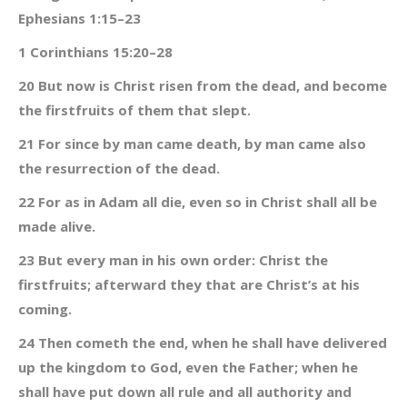
Ephesians 1:15–23
1 Corinthians 15:20–28
20 But now is Christ risen from the dead, and become
the firstfruits of them that slept.
21 For since by man came death, by man came also
the resurrection of the dead.
22 For as in Adam all die, even so in Christ shall all be
made alive.
23 But every man in his own order: Christ the
firstfruits; afterward they that are Christ’s at his
coming.
24 Then cometh the end, when he shall have delivered
up the kingdom to God, even the Father; when he
shall have put down all rule and all authority and