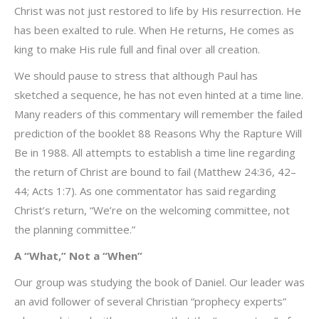
Christ was not just restored to life by His resurrection. He
has been exalted to rule. When He returns, He comes as
king to make His rule full and final over all creation.
We should pause to stress that although Paul has
sketched a sequence, he has not even hinted at a time line.
Many readers of this commentary will remember the failed
prediction of the booklet 88 Reasons Why the Rapture Will
Be in 1988. All attempts to establish a time line regarding
the return of Christ are bound to fail (Matthew 24:36, 42–
44; Acts 1:7). As one commentator has said regarding
Christ’s return, “We’re on the welcoming committee, not
the planning committee.”
A “What,” Not a “When”
Our group was studying the book of Daniel. Our leader was
an avid follower of several Christian “prophecy experts”