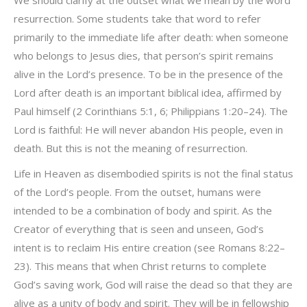
We should clarify at the outset what we mean by the word
resurrection. Some students take that word to refer
primarily to the immediate life after death: when someone
who belongs to Jesus dies, that person’s spirit remains
alive in the Lord’s presence. To be in the presence of the
Lord after death is an important biblical idea, affirmed by
Paul himself (2 Corinthians 5:1, 6; Philippians 1:20–24). The
Lord is faithful: He will never abandon His people, even in
death. But this is not the meaning of resurrection.
Life in Heaven as disembodied spirits is not the final status
of the Lord’s people. From the outset, humans were
intended to be a combination of body and spirit. As the
Creator of everything that is seen and unseen, God’s
intent is to reclaim His entire creation (see Romans 8:22–
23). This means that when Christ returns to complete
God’s saving work, God will raise the dead so that they are
alive as a unity of body and spirit. They will be in fellowship