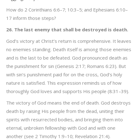
How do 2 Corinthians 6:6–7; 10:3–5; and Ephesians 6:10–
17 inform those steps?
26. The last enemy that shall be destroyed is death.
God’s victory at Christ’s return is comprehensive. It leaves
no enemies standing. Death itself is among those enemies
and is the last to be defeated. God pronounced death as
the punishment for sin (Genesis 2:17; Romans 6:23). But
with sin’s punishment paid for on the cross, God’s holy
nature is satisfied. This expression reminds us of how
thoroughly God loves and supports His people (8:31–39).
The victory of God means the end of death. God destroys
death by raising His people from the dead, uniting their
spirits with resurrected bodies, and bringing them into
eternal, unbroken fellowship with God and with one
another (see 2 Timothy 1:9–10; Revelation 21:4).