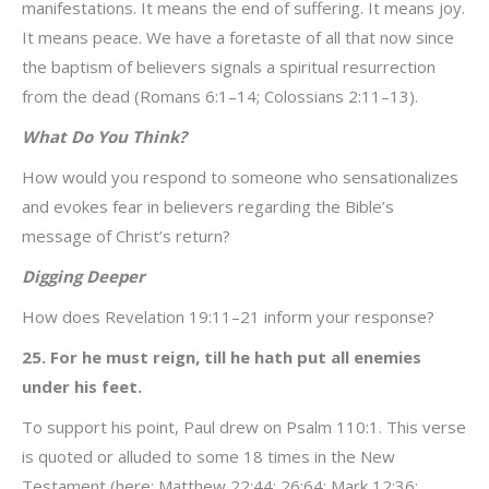
manifestations. It means the end of suffering. It means joy.
It means peace. We have a foretaste of all that now since
the baptism of believers signals a spiritual resurrection
from the dead (Romans 6:1–14; Colossians 2:11–13).
What Do You Think?
How would you respond to someone who sensationalizes
and evokes fear in believers regarding the Bible’s
message of Christ’s return?
Digging Deeper
How does Revelation 19:11–21 inform your response?
25. For he must reign, till he hath put all enemies
under his feet.
To support his point, Paul drew on Psalm 110:1. This verse
is quoted or alluded to some 18 times in the New
Testament (here; Matthew 22:44; 26:64; Mark 12:36;