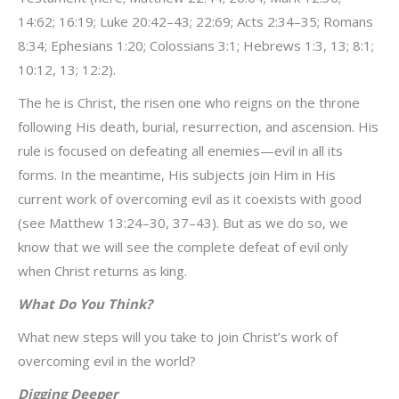
14:62; 16:19; Luke 20:42–43; 22:69; Acts 2:34–35; Romans
8:34; Ephesians 1:20; Colossians 3:1; Hebrews 1:3, 13; 8:1;
10:12, 13; 12:2).
The he is Christ, the risen one who reigns on the throne
following His death, burial, resurrection, and ascension. His
rule is focused on defeating all enemies—evil in all its
forms. In the meantime, His subjects join Him in His
current work of overcoming evil as it coexists with good
(see Matthew 13:24–30, 37–43). But as we do so, we
know that we will see the complete defeat of evil only
when Christ returns as king.
What Do You Think?
What new steps will you take to join Christ’s work of
overcoming evil in the world?
Digging Deeper