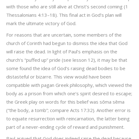
with those who are still alive at Christ’s second coming (1
Thessalonians 4:13–18). This final act in God’s plan will
mark the ultimate victory of God.
For reasons that are uncertain, some members of the
church of Corinth had begun to dismiss the idea that God
will raise the dead. In light of Paul’s emphasis on the
church’s “puffed up” pride (see lesson 12), it may be that
some found the idea of God’s raising dead bodies to be
distasteful or bizarre. This view would have been
compatible with pagan Greek philosophy, which viewed the
body as a prison from which one’s spirit desired to escape;
the Greek play on words for this belief was sōma sēma
(“the body, a tomb”; compare Acts 17:32). Another error is
to equate resurrection with reincarnation, the latter being
part of a never-ending cycle of reward and punishment.
Paul argued that God does indeed raise the dead because