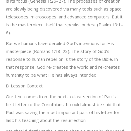
is its focus (Genesis 1:26–27). The processes of creation
are slowly being discovered via many tools such as space
telescopes, microscopes, and advanced computers. But it
is the masterpiece itself that speaks loudest (Psalm 19:1–
6).
But we humans have derailed God’s intentions for His
masterpiece (Romans 1:18–23). The story of God’s
response to human rebellion is the story of the Bible. In
that response, God re-creates the world and re-creates
humanity to be what He has always intended.
B. Lesson Context
Our text comes from the next-to-last section of Paul’s
first letter to the Corinthians. It could almost be said that
Paul was saving the most important part of his letter for
last: his teaching about the resurrection.