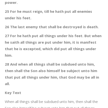
power.
25 For he must reign, till he hath put all enemies
under his feet.
26 The last enemy that shall be destroyed is death.
27 For he hath put all things under his feet. But when
he saith all things are put under him, it is manifest
that he is excepted, which did put all things under
him.
28 And when all things shall be subdued unto him,
then shall the Son also himself be subject unto him
that put all things under him, that God may be all in
all.
Key Text
When all things shall be subdued unto him, then shall the