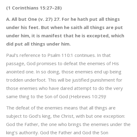
(1 Corinthians 15:27–28)
A. All but One (v. 27) 27. For he hath put all things
under his feet. But when he saith all things are put
under him, it is manifest that he is excepted, which
did put all things under him.
Paul’s reference to Psalm 110:1 continues. In that
passage, God promises to defeat the enemies of His
anointed one. In so doing, those enemies end up being
trodden underfoot. This will be justified punishment for
those enemies who have dared attempt to do the very
same thing to the Son of God (Hebrews 10:29)!
The defeat of the enemies means that all things are
subject to God’s king, the Christ, with but one exception:
God the Father, the one who brings the enemies under the
king’s authority. God the Father and God the Son