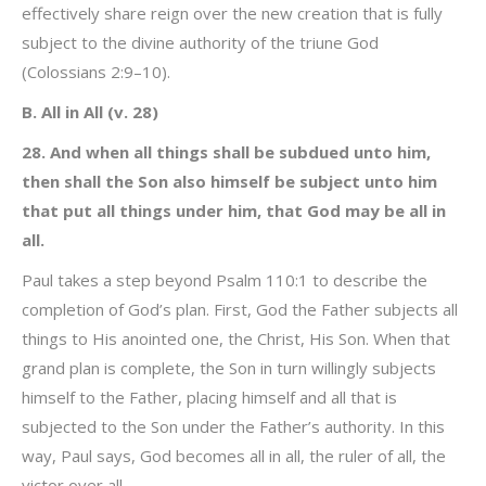
effectively share reign over the new creation that is fully
subject to the divine authority of the triune God
(Colossians 2:9–10).
B. All in All (v. 28)
28. And when all things shall be subdued unto him,
then shall the Son also himself be subject unto him
that put all things under him, that God may be all in
all.
Paul takes a step beyond Psalm 110:1 to describe the
completion of God’s plan. First, God the Father subjects all
things to His anointed one, the Christ, His Son. When that
grand plan is complete, the Son in turn willingly subjects
himself to the Father, placing himself and all that is
subjected to the Son under the Father’s authority. In this
way, Paul says, God becomes all in all, the ruler of all, the
victor over all.