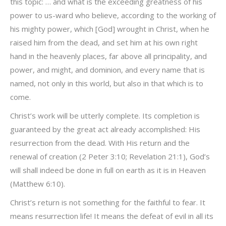
this topic: … and what is the exceeding greatness of his
power to us-ward who believe, according to the working of
his mighty power, which [God] wrought in Christ, when he
raised him from the dead, and set him at his own right
hand in the heavenly places, far above all principality, and
power, and might, and dominion, and every name that is
named, not only in this world, but also in that which is to
come.
Christ’s work will be utterly complete. Its completion is
guaranteed by the great act already accomplished: His
resurrection from the dead. With His return and the
renewal of creation (2 Peter 3:10; Revelation 21:1), God’s
will shall indeed be done in full on earth as it is in Heaven
(Matthew 6:10).
Christ’s return is not something for the faithful to fear. It
means resurrection life! It means the defeat of evil in all its