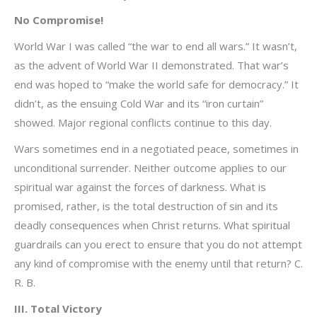
No Compromise!
World War I was called “the war to end all wars.” It wasn’t,
as the advent of World War II demonstrated. That war’s
end was hoped to “make the world safe for democracy.” It
didn’t, as the ensuing Cold War and its “iron curtain”
showed. Major regional conflicts continue to this day.
Wars sometimes end in a negotiated peace, sometimes in
unconditional surrender. Neither outcome applies to our
spiritual war against the forces of darkness. What is
promised, rather, is the total destruction of sin and its
deadly consequences when Christ returns. What spiritual
guardrails can you erect to ensure that you do not attempt
any kind of compromise with the enemy until that return? C.
R. B.
III. Total Victory