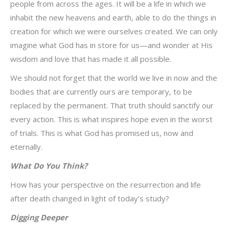
people from across the ages. It will be a life in which we
inhabit the new heavens and earth, able to do the things in
creation for which we were ourselves created. We can only
imagine what God has in store for us—and wonder at His
wisdom and love that has made it all possible.
We should not forget that the world we live in now and the
bodies that are currently ours are temporary, to be
replaced by the permanent. That truth should sanctify our
every action. This is what inspires hope even in the worst
of trials. This is what God has promised us, now and
eternally.
What Do You Think?
How has your perspective on the resurrection and life
after death changed in light of today’s study?
Digging Deeper