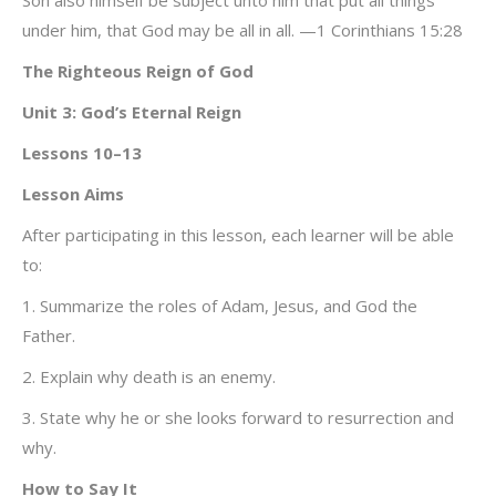
Son also himself be subject unto him that put all things
under him, that God may be all in all. —1 Corinthians 15:28
The Righteous Reign of God
Unit 3: God’s Eternal Reign
Lessons 10–13
Lesson Aims
After participating in this lesson, each learner will be able
to:
1. Summarize the roles of Adam, Jesus, and God the
Father.
2. Explain why death is an enemy.
3. State why he or she looks forward to resurrection and
why.
How to Say It