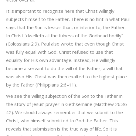
It is important to recognize here that Christ willingly
subjects himself to the Father. There is no hint in what Paul
says that the Son is lesser than, or inferior to, the Father.
In Christ “dwelleth all the fulness of the Godhead bodily”
(Colossians 2:9). Paul also wrote that even though Christ
was fully equal with God, Christ refused to use that
equality for His own advantage. Instead, He willingly
became a servant to do the will of the Father, a will that
was also His. Christ was then exalted to the highest place
by the Father (Philippians 2:6–11).
We see the willing subjection of the Son to the Father in
the story of Jesus’ prayer in Gethsemane (Matthew 26:36–
42). We should always remember that we submit to the
Christ, who himself submitted to God the Father. This
reveals that submission is the true way of life. So it is