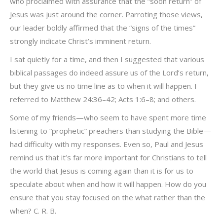
who proclaimed with assurance that the “soon return” of
Jesus was just around the corner. Parroting those views,
our leader boldly affirmed that the “signs of the times”
strongly indicate Christ’s imminent return.
I sat quietly for a time, and then I suggested that various
biblical passages do indeed assure us of the Lord’s return,
but they give us no time line as to when it will happen. I
referred to Matthew 24:36–42; Acts 1:6–8; and others.
Some of my friends—who seem to have spent more time
listening to “prophetic” preachers than studying the Bible—
had difficulty with my responses. Even so, Paul and Jesus
remind us that it’s far more important for Christians to tell
the world that Jesus is coming again than it is for us to
speculate about when and how it will happen. How do you
ensure that you stay focused on the what rather than the
when? C. R. B.