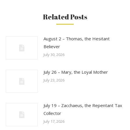
Related Posts
August 2 – Thomas, the Hesitant
Believer
July 30, 2026
July 26 – Mary, the Loyal Mother
July 23, 2026
July 19 – Zacchaeus, the Repentant Tax
Collector
July 17, 2026