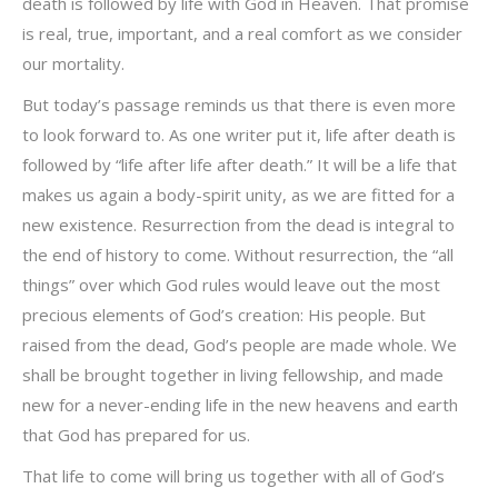
death is followed by life with God in Heaven. That promise
is real, true, important, and a real comfort as we consider
our mortality.
But today’s passage reminds us that there is even more
to look forward to. As one writer put it, life after death is
followed by “life after life after death.” It will be a life that
makes us again a body-spirit unity, as we are fitted for a
new existence. Resurrection from the dead is integral to
the end of history to come. Without resurrection, the “all
things” over which God rules would leave out the most
precious elements of God’s creation: His people. But
raised from the dead, God’s people are made whole. We
shall be brought together in living fellowship, and made
new for a never-ending life in the new heavens and earth
that God has prepared for us.
That life to come will bring us together with all of God’s