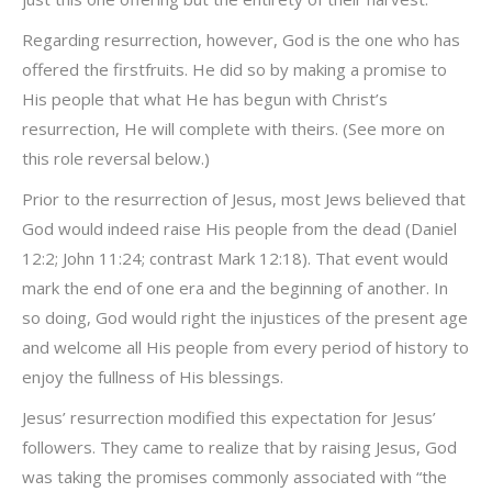
Regarding resurrection, however, God is the one who has
offered the firstfruits. He did so by making a promise to
His people that what He has begun with Christ’s
resurrection, He will complete with theirs. (See more on
this role reversal below.)
Prior to the resurrection of Jesus, most Jews believed that
God would indeed raise His people from the dead (Daniel
12:2; John 11:24; contrast Mark 12:18). That event would
mark the end of one era and the beginning of another. In
so doing, God would right the injustices of the present age
and welcome all His people from every period of history to
enjoy the fullness of His blessings.
Jesus’ resurrection modified this expectation for Jesus’
followers. They came to realize that by raising Jesus, God
was taking the promises commonly associated with “the