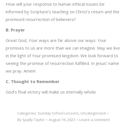
How will your response to human ethical issues be
informed by Scripture’s teaching on Christ’s return and the
promised resurrection of believers?
B. Prayer
Great God, Your ways are far above our ways. Your
promises to us are more than we can imagine. May we live
in the light of Your promised kingdom. We look forward to
seeing the promise of resurrection fulfilled. In Jesus’ name
we pray. Amen!
C. Thought to Remember
God’s final victory will make us eternally whole.
Categories:
Sunday School Lessons
,
Uncategorized
By
Spally Taylor
August 16, 2023
Leave a comment