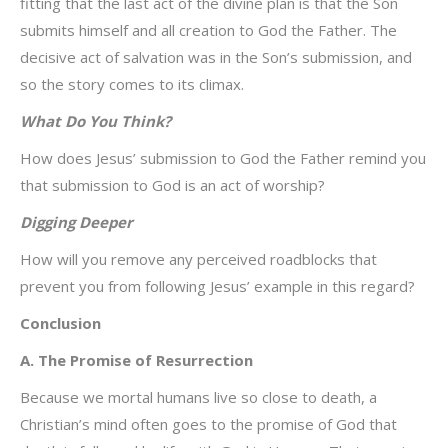
fitting that the last act of the divine plan is that the Son
submits himself and all creation to God the Father. The
decisive act of salvation was in the Son’s submission, and
so the story comes to its climax.
What Do You Think?
How does Jesus’ submission to God the Father remind you
that submission to God is an act of worship?
Digging Deeper
How will you remove any perceived roadblocks that
prevent you from following Jesus’ example in this regard?
Conclusion
A. The Promise of Resurrection
Because we mortal humans live so close to death, a
Christian’s mind often goes to the promise of God that