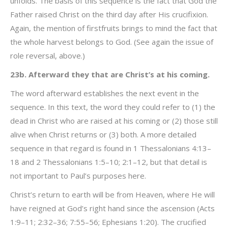
unfolds. The basis of this sequence is the fact that God the
Father raised Christ on the third day after His crucifixion.
Again, the mention of firstfruits brings to mind the fact that
the whole harvest belongs to God. (See again the issue of
role reversal, above.)
23b. Afterward they that are Christ’s at his coming.
The word afterward establishes the next event in the
sequence. In this text, the word they could refer to (1) the
dead in Christ who are raised at his coming or (2) those still
alive when Christ returns or (3) both. A more detailed
sequence in that regard is found in 1 Thessalonians 4:13–
18 and 2 Thessalonians 1:5–10; 2:1–12, but that detail is
not important to Paul’s purposes here.
Christ’s return to earth will be from Heaven, where He will
have reigned at God’s right hand since the ascension (Acts
1:9–11; 2:32–36; 7:55–56; Ephesians 1:20). The crucified