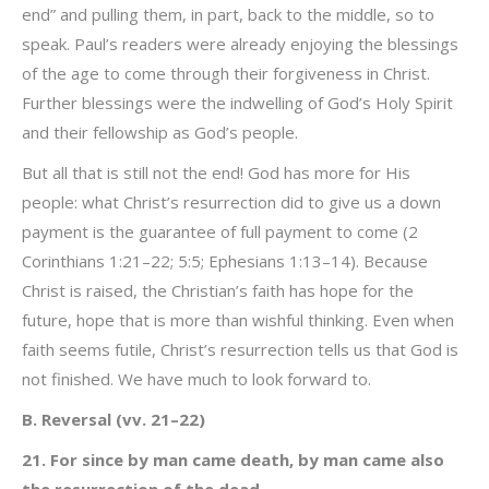
end” and pulling them, in part, back to the middle, so to
speak. Paul’s readers were already enjoying the blessings
of the age to come through their forgiveness in Christ.
Further blessings were the indwelling of God’s Holy Spirit
and their fellowship as God’s people.
But all that is still not the end! God has more for His
people: what Christ’s resurrection did to give us a down
payment is the guarantee of full payment to come (2
Corinthians 1:21–22; 5:5; Ephesians 1:13–14). Because
Christ is raised, the Christian’s faith has hope for the
future, hope that is more than wishful thinking. Even when
faith seems futile, Christ’s resurrection tells us that God is
not finished. We have much to look forward to.
B. Reversal (vv. 21–22)
21. For since by man came death, by man came also