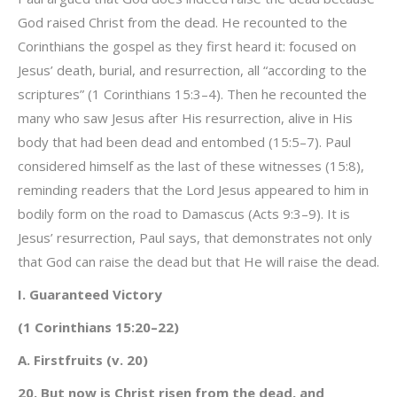
God raised Christ from the dead. He recounted to the
Corinthians the gospel as they first heard it: focused on
Jesus’ death, burial, and resurrection, all “according to the
scriptures” (1 Corinthians 15:3–4). Then he recounted the
many who saw Jesus after His resurrection, alive in His
body that had been dead and entombed (15:5–7). Paul
considered himself as the last of these witnesses (15:8),
reminding readers that the Lord Jesus appeared to him in
bodily form on the road to Damascus (Acts 9:3–9). It is
Jesus’ resurrection, Paul says, that demonstrates not only
that God can raise the dead but that He will raise the dead.
I. Guaranteed Victory
(1 Corinthians 15:20–22)
A. Firstfruits (v. 20)
20. But now is Christ risen from the dead, and