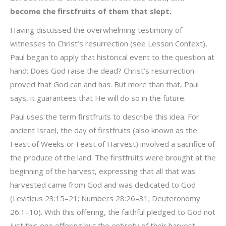
become the firstfruits of them that slept.
Having discussed the overwhelming testimony of
witnesses to Christ’s resurrection (see Lesson Context),
Paul began to apply that historical event to the question at
hand: Does God raise the dead? Christ’s resurrection
proved that God can and has. But more than that, Paul
says, it guarantees that He will do so in the future.
Paul uses the term firstfruits to describe this idea. For
ancient Israel, the day of firstfruits (also known as the
Feast of Weeks or Feast of Harvest) involved a sacrifice of
the produce of the land. The firstfruits were brought at the
beginning of the harvest, expressing that all that was
harvested came from God and was dedicated to God
(Leviticus 23:15–21; Numbers 28:26–31; Deuteronomy
26:1–10). With this offering, the faithful pledged to God not
just this one offering but the entirety of their harvest.