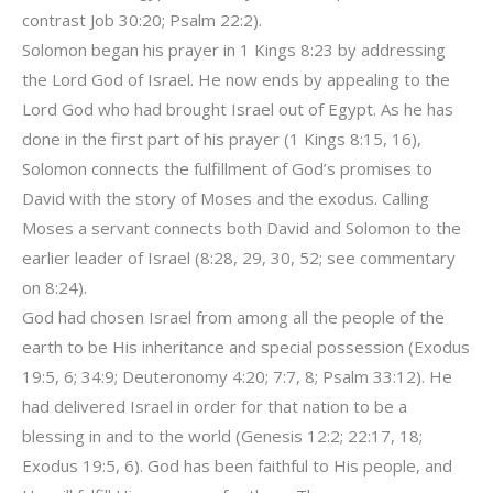
contrast Job 30:20; Psalm 22:2).
Solomon began his prayer in 1 Kings 8:23 by addressing
the Lord God of Israel. He now ends by appealing to the
Lord God who had brought Israel out of Egypt. As he has
done in the first part of his prayer (1 Kings 8:15, 16),
Solomon connects the fulfillment of God’s promises to
David with the story of Moses and the exodus. Calling
Moses a servant connects both David and Solomon to the
earlier leader of Israel (8:28, 29, 30, 52; see commentary
on 8:24).
God had chosen Israel from among all the people of the
earth to be His inheritance and special possession (Exodus
19:5, 6; 34:9; Deuteronomy 4:20; 7:7, 8; Psalm 33:12). He
had delivered Israel in order for that nation to be a
blessing in and to the world (Genesis 12:2; 22:17, 18;
Exodus 19:5, 6). God has been faithful to His people, and