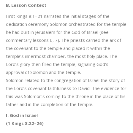
B. Lesson Context
First Kings 8:1–21 narrates the initial stages of the
dedication ceremony Solomon orchestrated for the temple
he had built in Jerusalem for the God of Israel (see
commentary lessons 6, 7). The priests carried the ark of
the covenant to the temple and placed it within the
temple’s innermost chamber, the most holy place. The
Lord’s glory then filled the temple, signaling God’s
approval of Solomon and the temple.
Solomon related to the congregation of Israel the story of
the Lord’s covenant faithfulness to David. The evidence for
this was Solomon’s coming to the throne in the place of his
father and in the completion of the temple.
I. God in Israel
(1 Kings 8:22–26)