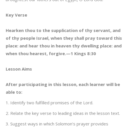
Key Verse
Hearken thou to the supplication of thy servant, and
of thy people Israel, when they shall pray toward this
place: and hear thou in heaven thy dwelling place: and
when thou hearest, forgive.—1 Kings 8:30
Lesson Aims
After participating in this lesson, each learner will be
able to:
1. Identify two fulfilled promises of the Lord.
2. Relate the key verse to leading ideas in the lesson text.
3. Suggest ways in which Solomon’s prayer provides