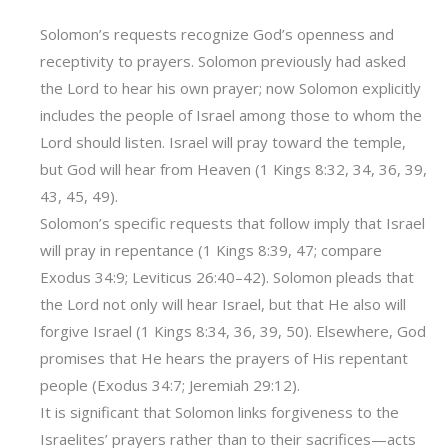
Solomon’s requests recognize God’s openness and
receptivity to prayers. Solomon previously had asked
the Lord to hear his own prayer; now Solomon explicitly
includes the people of Israel among those to whom the
Lord should listen. Israel will pray toward the temple,
but God will hear from Heaven (1 Kings 8:32, 34, 36, 39,
43, 45, 49).
Solomon’s specific requests that follow imply that Israel
will pray in repentance (1 Kings 8:39, 47; compare
Exodus 34:9; Leviticus 26:40–42). Solomon pleads that
the Lord not only will hear Israel, but that He also will
forgive Israel (1 Kings 8:34, 36, 39, 50). Elsewhere, God
promises that He hears the prayers of His repentant
people (Exodus 34:7; Jeremiah 29:12).
It is significant that Solomon links forgiveness to the
Israelites’ prayers rather than to their sacrifices‌—acts