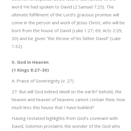
word He had spoken to David (2 Samuel 7:25). The
ultimate fulfillment of the Lord’s gracious promise will
come in the person and work of Jesus Christ, who will be
born from the house of David (Luke 1:27, 69; Acts 2:29,
30) and be given “the throne of his father David” (Luke
1:32).
II. God in Heaven
(1 Kings 8:27–30)
A. Praise of Sovereignty (v. 27)
27. But will God indeed dwell on the earth? behold, the
heaven and heaven of heavens cannot contain thee; how
much less this house that I have builded?
Having restated highlights from God’s covenant with
David, Solomon proclaims the wonder of the God who