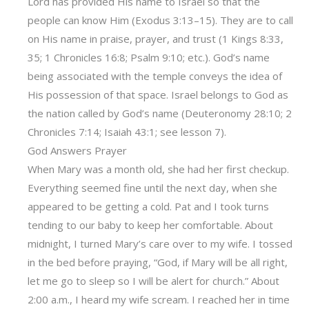
Lord has provided His name to Israel so that the
people can know Him (Exodus 3:13–15). They are to call
on His name in praise, prayer, and trust (1 Kings 8:33,
35; 1 Chronicles 16:8; Psalm 9:10; etc.). God’s name
being associated with the temple conveys the idea of
His possession of that space. Israel belongs to God as
the nation called by God’s name (Deuteronomy 28:10; 2
Chronicles 7:14; Isaiah 43:1; see lesson 7).
God Answers Prayer
When Mary was a month old, she had her first checkup.
Everything seemed fine until the next day, when she
appeared to be getting a cold. Pat and I took turns
tending to our baby to keep her comfortable. About
midnight, I turned Mary’s care over to my wife. I tossed
in the bed before praying, “God, if Mary will be all right,
let me go to sleep so I will be alert for church.” About
2:00 a.m., I heard my wife scream. I reached her in time