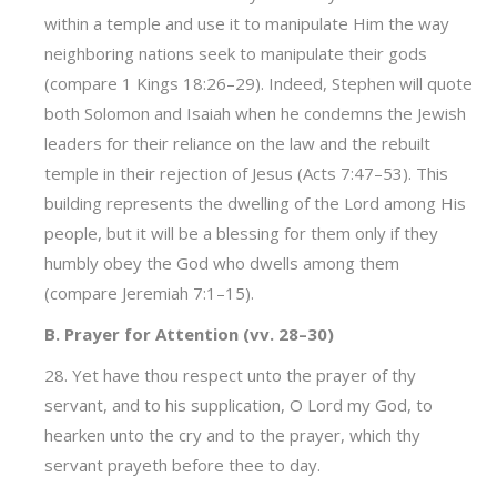
within a temple and use it to manipulate Him the way
neighboring nations seek to manipulate their gods
(compare 1 Kings 18:26–29). Indeed, Stephen will quote
both Solomon and Isaiah when he condemns the Jewish
leaders for their reliance on the law and the rebuilt
temple in their rejection of Jesus (Acts 7:47–53). This
building represents the dwelling of the Lord among His
people, but it will be a blessing for them only if they
humbly obey the God who dwells among them
(compare Jeremiah 7:1–15).
B. Prayer for Attention (vv. 28–30)
28. Yet have thou respect unto the prayer of thy
servant, and to his supplication, O Lord my God, to
hearken unto the cry and to the prayer, which thy
servant prayeth before thee to day.