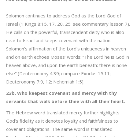
Solomon continues to address God as the Lord God of
Israel (1 Kings 8:15, 17, 20, 25; see commentary lesson 7).
He calls on the powerful, transcendent deity who is also
near to Israel and keeps covenant with the nation.
Solomon’s affirmation of the Lord’s uniqueness in heaven
and on earth echoes Moses’ words: “The Lord he is God in
heaven above, and upon the earth beneath: there is none
else” (Deuteronomy 4:39; compare Exodus 15:11;
Deuteronomy 7:9, 12; Nehemiah 1:5).
23b. Who keepest covenant and mercy with thy
servants that walk before thee with all their heart.
The Hebrew word translated mercy further highlights
God’s fidelity as it denotes loyalty and faithfulness to
covenant obligations. The same word is translated