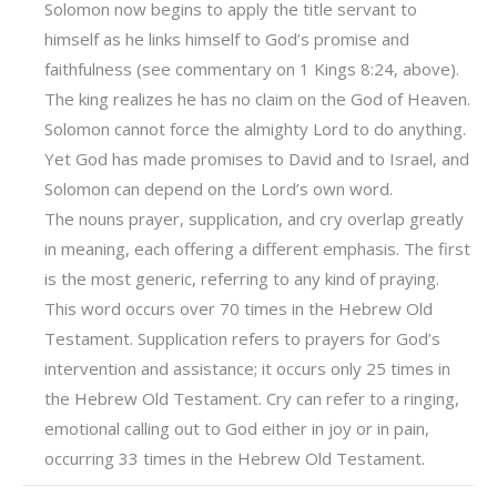
Solomon now begins to apply the title servant to
himself as he links himself to God’s promise and
faithfulness (see commentary on 1 Kings 8:24, above).
The king realizes he has no claim on the God of Heaven.
Solomon cannot force the almighty Lord to do anything.
Yet God has made promises to David and to Israel, and
Solomon can depend on the Lord’s own word.
The nouns prayer, supplication, and cry overlap greatly
in meaning, each offering a different emphasis. The first
is the most generic, referring to any kind of praying.
This word occurs over 70 times in the Hebrew Old
Testament. Supplication refers to prayers for God’s
intervention and assistance; it occurs only 25 times in
the Hebrew Old Testament. Cry can refer to a ringing,
emotional calling out to God either in joy or in pain,
occurring 33 times in the Hebrew Old Testament.