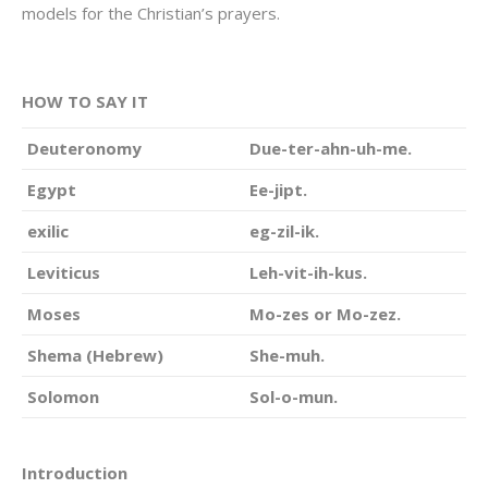
models for the Christian’s prayers.
HOW TO SAY IT
Deuteronomy
Due-ter-ahn-uh-me.
Egypt
Ee-jipt.
exilic
eg-zil-ik.
Leviticus
Leh-vit-ih-kus.
Moses
Mo-zes or Mo-zez.
Shema (Hebrew)
She-muh.
Solomon
Sol-o-mun.
Introduction