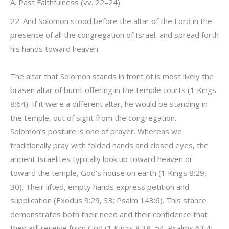
A. Past Faithfulness (vv. 22–24)
22. And Solomon stood before the altar of the Lord in the
presence of all the congregation of Israel, and spread forth
his hands toward heaven.
The altar that Solomon stands in front of is most likely the
brasen altar of burnt offering in the temple courts (1 Kings
8:64). If it were a different altar, he would be standing in
the temple, out of sight from the congregation.
Solomon’s posture is one of prayer. Whereas we
traditionally pray with folded hands and closed eyes, the
ancient Israelites typically look up toward heaven or
toward the temple, God’s house on earth (1 Kings 8:29,
30). Their lifted, empty hands express petition and
supplication (Exodus 9:29, 33; Psalm 143:6). This stance
demonstrates both their need and their confidence that
they will receive from God (1 Kings 8:38, 54; Psalms 63:4;