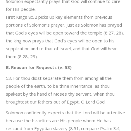
Solomon expectantly prays that God will continue to care
for His people.
First Kings 8:52 picks up key elements from previous
portions of Solomon’s prayer. Just as Solomon has prayed
that God’s eyes will be open toward the temple (8:27, 28),
the king now prays that God’s eyes will be open to his
supplication and to that of Israel, and that God will hear
them (8:28, 29).
B. Reason for Requests (v. 53)
53. For thou didst separate them from among all the
people of the earth, to be thine inheritance, as thou
spakest by the hand of Moses thy servant, when thou
broughtest our fathers out of Egypt, O Lord God.
Solomon confidently expects that the Lord will be attentive
because the Israelites are His people whom He has
rescued from Egyptian slavery (8:51; compare Psalm 3:4;