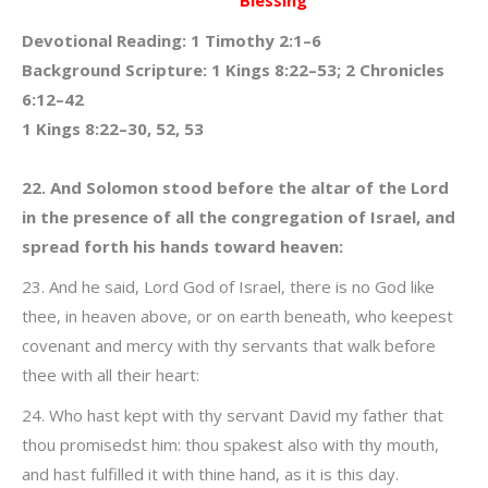
Blessing
Devotional Reading: 1 Timothy 2:1–6
Background Scripture: 1 Kings 8:22–53; 2 Chronicles
6:12–42
1 Kings 8:22–30, 52, 53
22. And Solomon stood before the altar of the Lord
in the presence of all the congregation of Israel, and
spread forth his hands toward heaven:
23. And he said, Lord God of Israel, there is no God like
thee, in heaven above, or on earth beneath, who keepest
covenant and mercy with thy servants that walk before
thee with all their heart:
24. Who hast kept with thy servant David my father that
thou promisedst him: thou spakest also with thy mouth,
and hast fulfilled it with thine hand, as it is this day.