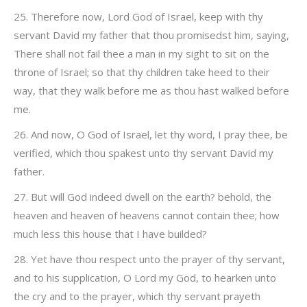
25. Therefore now, Lord God of Israel, keep with thy
servant David my father that thou promisedst him, saying,
There shall not fail thee a man in my sight to sit on the
throne of Israel; so that thy children take heed to their
way, that they walk before me as thou hast walked before
me.
26. And now, O God of Israel, let thy word, I pray thee, be
verified, which thou spakest unto thy servant David my
father.
27. But will God indeed dwell on the earth? behold, the
heaven and heaven of heavens cannot contain thee; how
much less this house that I have builded?
28. Yet have thou respect unto the prayer of thy servant,
and to his supplication, O Lord my God, to hearken unto
the cry and to the prayer, which thy servant prayeth