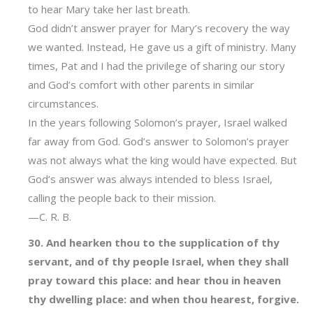
to hear Mary take her last breath.
God didn’t answer prayer for Mary’s recovery the way
we wanted. Instead, He gave us a gift of ministry. Many
times, Pat and I had the privilege of sharing our story
and God’s comfort with other parents in similar
circumstances.
In the years following Solomon’s prayer, Israel walked
far away from God. God’s answer to Solomon’s prayer
was not always what the king would have expected. But
God’s answer was always intended to bless Israel,
calling the people back to their mission.
—C. R. B.
30. And hearken thou to the supplication of thy
servant, and of thy people Israel, when they shall
pray toward this place: and hear thou in heaven
thy dwelling place: and when thou hearest, forgive.