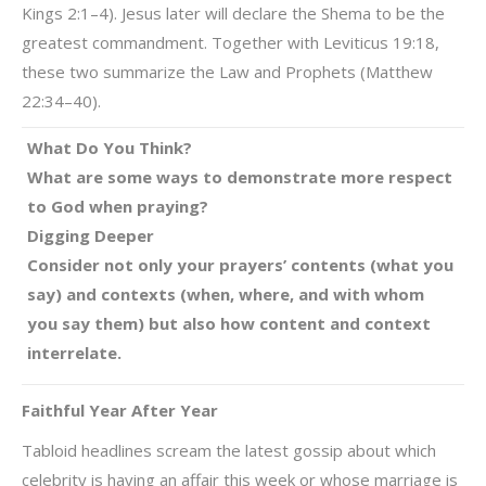
Kings 2:1–4). Jesus later will declare the Shema to be the
greatest commandment. Together with Leviticus 19:18,
these two summarize the Law and Prophets (Matthew
22:34–40).
What Do You Think?
What are some ways to demonstrate more respect
to God when praying?
Digging Deeper
Consider not only your prayers’ contents (what you
say) and contexts (when, where, and with whom
you say them) but also how content and context
interrelate.
Faithful Year After Year
Tabloid headlines scream the latest gossip about which
celebrity is having an affair this week or whose marriage is