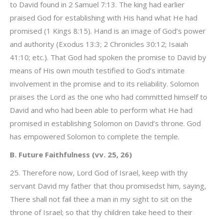
to David found in 2 Samuel 7:13. The king had earlier
praised God for establishing with His hand what He had
promised (1 Kings 8:15). Hand is an image of God’s power
and authority (Exodus 13:3; 2 Chronicles 30:12; Isaiah
41:10; etc.). That God had spoken the promise to David by
means of His own mouth testified to God’s intimate
involvement in the promise and to its reliability. Solomon
praises the Lord as the one who had committed himself to
David and who had been able to perform what He had
promised in establishing Solomon on David’s throne. God
has empowered Solomon to complete the temple.
B. Future Faithfulness (vv. 25, 26)
25. Therefore now, Lord God of Israel, keep with thy
servant David my father that thou promisedst him, saying,
There shall not fail thee a man in my sight to sit on the
throne of Israel; so that thy children take heed to their