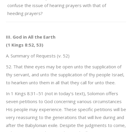
confuse the issue of hearing prayers with that of
heeding prayers?
III. God in All the Earth
(1 Kings 8:52, 53)
A. Summary of Requests (v. 52)
52. That thine eyes may be open unto the supplication of
thy servant, and unto the supplication of thy people Israel,
to hearken unto them in all that they call for unto thee.
In 1 Kings 8:31–51 (not in today’s text), Solomon offers
seven petitions to God concerning various circumstances
His people may experience. These specific petitions will be
very reassuring to the generations that will live during and
after the Babylonian exile. Despite the judgments to come,