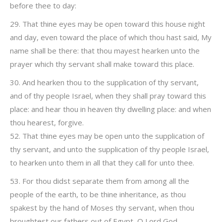
before thee to day:
29. That thine eyes may be open toward this house night
and day, even toward the place of which thou hast said, My
name shall be there: that thou mayest hearken unto the
prayer which thy servant shall make toward this place.
30. And hearken thou to the supplication of thy servant,
and of thy people Israel, when they shall pray toward this
place: and hear thou in heaven thy dwelling place: and when
thou hearest, forgive.
52. That thine eyes may be open unto the supplication of
thy servant, and unto the supplication of thy people Israel,
to hearken unto them in all that they call for unto thee.
53. For thou didst separate them from among all the
people of the earth, to be thine inheritance, as thou
spakest by the hand of Moses thy servant, when thou
broughtest our fathers out of Egypt, O Lord God.