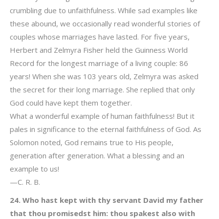
crumbling due to unfaithfulness. While sad examples like
these abound, we occasionally read wonderful stories of
couples whose marriages have lasted. For five years,
Herbert and Zelmyra Fisher held the Guinness World
Record for the longest marriage of a living couple: 86
years! When she was 103 years old, Zelmyra was asked
the secret for their long marriage. She replied that only
God could have kept them together.
What a wonderful example of human faithfulness! But it
pales in significance to the eternal faithfulness of God. As
Solomon noted, God remains true to His people,
generation after generation. What a blessing and an
example to us!
—C. R. B.
24. Who hast kept with thy servant David my father
that thou promisedst him: thou spakest also with