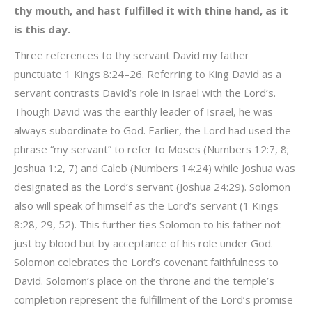
thy mouth, and hast fulfilled it with thine hand, as it
is this day.
Three references to thy servant David my father
punctuate 1 Kings 8:24–26. Referring to King David as a
servant contrasts David’s role in Israel with the Lord’s.
Though David was the earthly leader of Israel, he was
always subordinate to God. Earlier, the Lord had used the
phrase “my servant” to refer to Moses (Numbers 12:7, 8;
Joshua 1:2, 7) and Caleb (Numbers 14:24) while Joshua was
designated as the Lord’s servant (Joshua 24:29). Solomon
also will speak of himself as the Lord’s servant (1 Kings
8:28, 29, 52). This further ties Solomon to his father not
just by blood but by acceptance of his role under God.
Solomon celebrates the Lord’s covenant faithfulness to
David. Solomon’s place on the throne and the temple’s
completion represent the fulfillment of the Lord’s promise