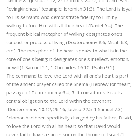
“kindness” (Joshua 2:12; 2 Chronicles 24:22; etc.) and even
“lovingkindness” (example: Jeremiah 31:3). The Lord is loyal
to His servants who demonstrate fidelity to Him by
walking before Him with all their heart (Daniel 9:4). The
frequent biblical metaphor of walking designates one’s
conduct or process of living (Deuteronomy 8:6; Micah 6:8;
etc.). The metaphor of the heart speaks to what is in the
core of one’s being: it designates one’s intellect, emotion,
or will (1 Samuel 2:1; 1 Chronicles 16:10; Psalm 9:1).
The command to love the Lord with all one’s heart is part
of the ancient prayer called the Shema (Hebrew for “hear”)
passage of Deuteronomy 6:4, 5. It constitutes Israel’s
central obligation to the Lord within the covenant
(Deuteronomy 10:12; 26:16; Joshua 22:5; 1 Samuel 7:3).
Solomon had been specifically charged by his father, David,
to love the Lord with all his heart so that David would
never fail to have a successor on the throne of Israel (1