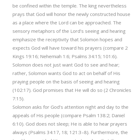
be confined within the temple. The king nevertheless
prays that God will honor the newly constructed house
as a place where the Lord can be approached. The
sensory metaphors of the Lord’s seeing and hearing
emphasize the receptivity that Solomon hopes and
expects God will have toward his prayers (compare 2
Kings 19:16; Nehemiah 1:6; Psalms 34:15; 101:6).
Solomon does not just want God to see and hear;
rather, Solomon wants God to act on behalf of His
praying people on the basis of seeing and hearing
(102:17). God promises that He will do so (2 Chronicles
7:15).
Solomon asks for God’s attention night and day to the
appeals of His people (compare Psalm 138:2; Daniel
6:10). God does not sleep; He is able to hear prayers
always (Psalms 34:17, 18; 121:3–8). Furthermore, the