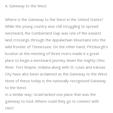
A. Gateway to the West
Where is the Gateway to the West in the United States?
While the young country was still struggling to spread
westward, the Cumberland Gap was one of the easiest
land crossings through the Appalachian Mountains into the
wild frontier of Tennessee. On the other hand, Pittsburgh’s
location at the meeting of three rivers made it a great
place to begin a westward journey down the mighty Ohio
River. Fort Wayne, Indiana along with St. Louis and Kansas
City have also been acclaimed as the Gateway to the West.
None of these today is the nationally recognized Gateway
to the West.
In a similar way, Israel lacked one place that was the
gateway to God. Where could they go to connect with
Him?