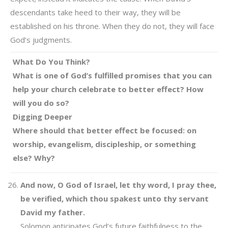
descendants take heed to their way, they will be
established on his throne. When they do not, they will face
God’s judgments.
What Do You Think?
What is one of God’s fulfilled promises that you can
help your church celebrate to better effect? How
will you do so?
Digging Deeper
Where should that better effect be focused: on
worship, evangelism, discipleship, or something
else? Why?
And now, O God of Israel, let thy word, I pray thee,
be verified, which thou spakest unto thy servant
David my father.
Solomon anticipates God’s future faithfulness to the