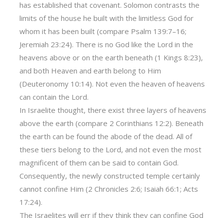
has established that covenant. Solomon contrasts the
limits of the house he built with the limitless God for
whom it has been built (compare Psalm 139:7–16;
Jeremiah 23:24). There is no God like the Lord in the
heavens above or on the earth beneath (1 Kings 8:23),
and both Heaven and earth belong to Him
(Deuteronomy 10:14). Not even the heaven of heavens
can contain the Lord.
In Israelite thought, there exist three layers of heavens
above the earth (compare 2 Corinthians 12:2). Beneath
the earth can be found the abode of the dead. All of
these tiers belong to the Lord, and not even the most
magnificent of them can be said to contain God.
Consequently, the newly constructed temple certainly
cannot confine Him (2 Chronicles 2:6; Isaiah 66:1; Acts
17:24).
The Israelites will err if they think they can confine God