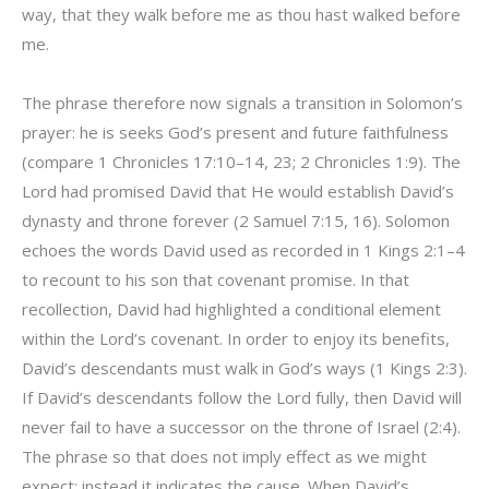
way, that they walk before me as thou hast walked before
me.
The phrase therefore now signals a transition in Solomon’s
prayer: he is seeks God’s present and future faithfulness
(compare 1 Chronicles 17:10–14, 23; 2 Chronicles 1:9). The
Lord had promised David that He would establish David’s
dynasty and throne forever (2 Samuel 7:15, 16). Solomon
echoes the words David used as recorded in 1 Kings 2:1–4
to recount to his son that covenant promise. In that
recollection, David had highlighted a conditional element
within the Lord’s covenant. In order to enjoy its benefits,
David’s descendants must walk in God’s ways (1 Kings 2:3).
If David’s descendants follow the Lord fully, then David will
never fail to have a successor on the throne of Israel (2:4).
The phrase so that does not imply effect as we might
expect; instead it indicates the cause. When David’s