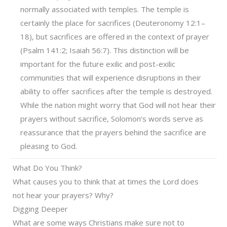
normally associated with temples. The temple is
certainly the place for sacrifices (Deuteronomy 12:1–
18), but sacrifices are offered in the context of prayer
(Psalm 141:2; Isaiah 56:7). This distinction will be
important for the future exilic and post-exilic
communities that will experience disruptions in their
ability to offer sacrifices after the temple is destroyed.
While the nation might worry that God will not hear their
prayers without sacrifice, Solomon’s words serve as
reassurance that the prayers behind the sacrifice are
pleasing to God.
What Do You Think?
What causes you to think that at times the Lord does
not hear your prayers? Why?
Digging Deeper
What are some ways Christians make sure not to