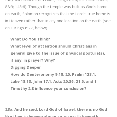
88:9; 143:6). Though the temple was built as God’s home
on earth, Solomon recognizes that the Lord’s true home is
in Heaven rather than in any one location on the earth (see
on 1 Kings 8:27, below).
What Do You Think?
What level of attention should Christians in
general give to the issue of physical posture(s),
if any, in prayer? Why?
Digging Deeper
How do Deuteronomy 9:18, 25; Psalm 123:1;
Luke 18:13; John 17:1; Acts 20:36; 21:5; and 1
Timothy 2:8 influence your conclusion?
23a. And he said, Lord God of Israel, there is no God
like thee, in heaven above, or on earth beneath.