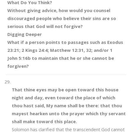
What Do You Think?
Without giving advice, how would you counsel
discouraged people who believe their sins are so
serious that God will not forgive?
Digging Deeper
What if a person points to passages such as Exodus
23:21; 2 Kings 24:4; Matthew 12:31, 32; and/or 1
John 5:16b to maintain that he or she cannot be
forgiven?
That thine eyes may be open toward this house
night and day, even toward the place of which
thou hast said, My name shall be there: that thou
mayest hearken unto the prayer which thy servant
shall make toward this place.
Solomon has clarified that the transcendent God cannot