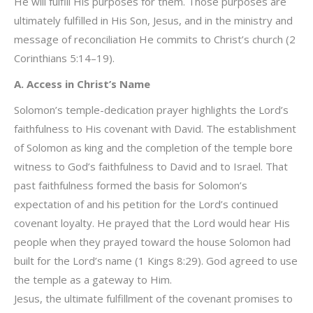
He will fulfill His purposes for them. Those purposes are
ultimately fulfilled in His Son, Jesus, and in the ministry and
message of reconciliation He commits to Christ’s church (2
Corinthians 5:14–19).
A. Access in Christ’s Name
Solomon’s temple-dedication prayer highlights the Lord’s
faithfulness to His covenant with David. The establishment
of Solomon as king and the completion of the temple bore
witness to God’s faithfulness to David and to Israel. That
past faithfulness formed the basis for Solomon’s
expectation of and his petition for the Lord’s continued
covenant loyalty. He prayed that the Lord would hear His
people when they prayed toward the house Solomon had
built for the Lord’s name (1 Kings 8:29). God agreed to use
the temple as a gateway to Him.
Jesus, the ultimate fulfillment of the covenant promises to