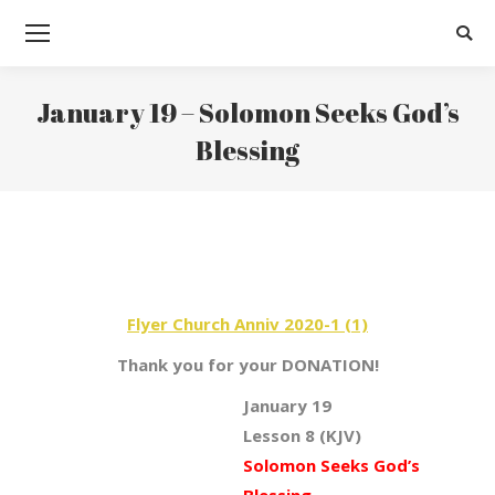
Searc
January 19 – Solomon Seeks God’s
Blessing
You are here:
Flyer Church Anniv 2020-1 (1)
Thank you for your DONATION!
January 19
Lesson 8 (KJV)
Solomon Seeks God’s