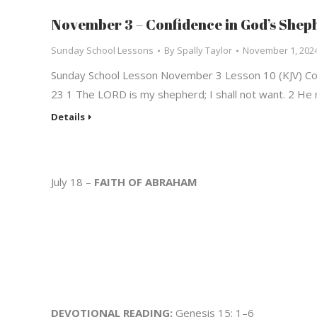
November 3 – Confidence in God’s Shep
Sunday School Lessons
By
Spally Taylor
November 1, 202
Sunday School Lesson November 3 Lesson 10 (KJV) Con
23 1 The LORD is my shepherd; I shall not want. 2 He
Details
July 18 –
FAITH OF ABRAHAM
DEVOTIONAL READING:
Genesis 15: 1–6