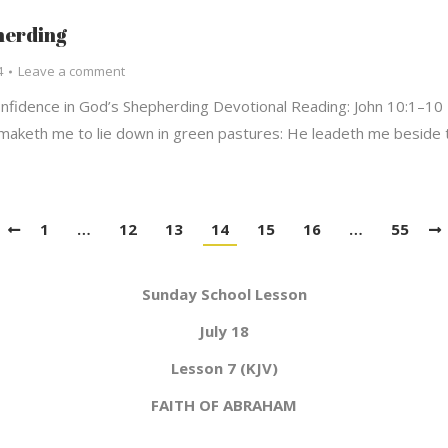
herding
4
Leave a comment
fidence in God’s Shepherding Devotional Reading: John 10:1–10 
 maketh me to lie down in green pastures: He leadeth me beside t
1
…
12
13
14
15
16
…
55
Sunday School Lesson
July 18
Lesson 7 (KJV)
FAITH OF ABRAHAM