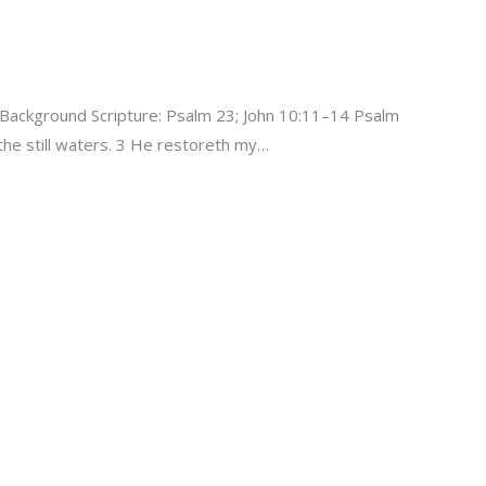
Background Scripture: Psalm 23; John 10:11–14 Psalm
he still waters. 3 He restoreth my…