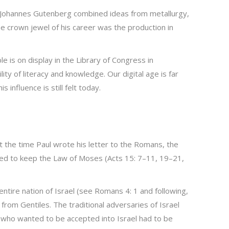
. Johannes Gutenberg combined ideas from metallurgy,
e crown jewel of his career was the production in
 is on display in the Library of Congress in
ty of literacy and knowledge. Our digital age is far
influence is still felt today.
At the time Paul wrote his letter to the Romans, the
red to keep the Law of Moses (Acts 15: 7–11, 19–21,
ntire nation of Israel (see Romans 4: 1 and following,
from Gentiles. The traditional adversaries of Israel
r who wanted to be accepted into Israel had to be