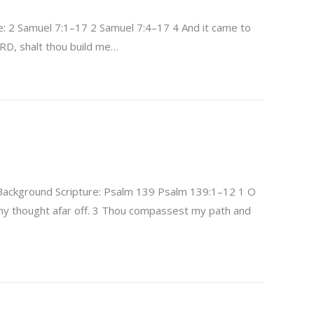
: 2 Samuel 7:1–17 2 Samuel 7:4–17 4 And it came to
ORD, shalt thou build me…
ackground Scripture: Psalm 139 Psalm 139:1–12 1 O
y thought afar off. 3 Thou compassest my path and