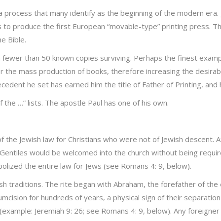
 process that many identify as the beginning of the modern era
s to produce the first European “movable-type” printing press. Th
e Bible.
 fewer than 50 known copies surviving. Perhaps the finest example
the mass production of books, therefore increasing the desirabili
ent he set has earned him the title of Father of Printing, and his 
 the …” lists. The apostle Paul has one of his own.
of the Jewish law for Christians who were not of Jewish descent. 
 Gentiles would be welcomed into the church without being requi
bolized the entire law for Jews (see Romans 4: 9, below).
h traditions. The rite began with Abraham, the forefather of the e
cision for hundreds of years, a physical sign of their separation 
n (example: Jeremiah 9: 26; see Romans 4: 9, below). Any foreigne