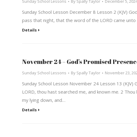
Sunday School Lessons
By
Spally Taylor
December 5, 202
Sunday School Lesson December 8 Lesson 2 (KJV) God’s
pass that night, that the word of the LORD came unto 
Details
November 24 – God’s Promised Presenc
Sunday School Lessons
By
Spally Taylor
November 23, 20
Sunday School Lesson November 24 Lesson 13 (KJV) G
LORD, thou hast searched me, and known me. 2 Thou k
my lying down, and…
Details