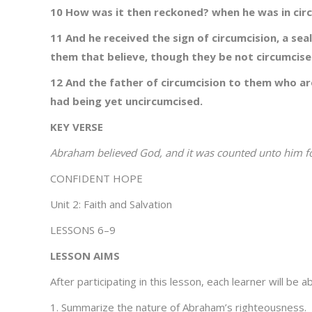
10 How was it then reckoned? when he was in circu
11 And he received the sign of circumcision, a sea
them that believe, though they be not circumcis
12 And the father of circumcision to them who are
had being yet uncircumcised.
KEY VERSE
Abraham believed God, and it was counted unto him 
CONFIDENT HOPE
Unit 2: Faith and Salvation
LESSONS 6–9
LESSON AIMS
After participating in this lesson, each learner will be ab
1. Summarize the nature of Abraham’s righteousness.