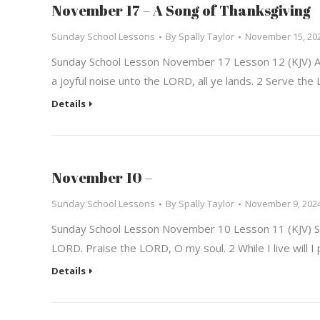
November 17 – A Song of Thanksgiving
Sunday School Lessons
By
Spally Taylor
November 15, 20
Sunday School Lesson November 17 Lesson 12 (KJV) A 
a joyful noise unto the LORD, all ye lands. 2 Serve t
Details
November 10 –
Sunday School Lessons
By
Spally Taylor
November 9, 202
Sunday School Lesson November 10 Lesson 11 (KJV) So
LORD. Praise the LORD, O my soul. 2 While I live will I
Details