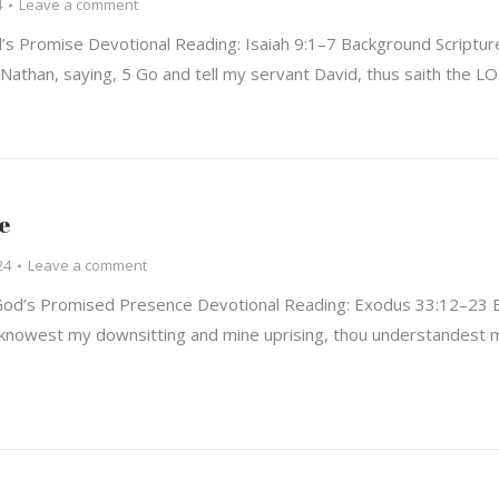
4
Leave a comment
 Promise Devotional Reading: Isaiah 9:1–7 Background Scripture
Nathan, saying, 5 Go and tell my servant David, thus saith the L
e
24
Leave a comment
od’s Promised Presence Devotional Reading: Exodus 33:12–23 B
nowest my downsitting and mine uprising, thou understandest m