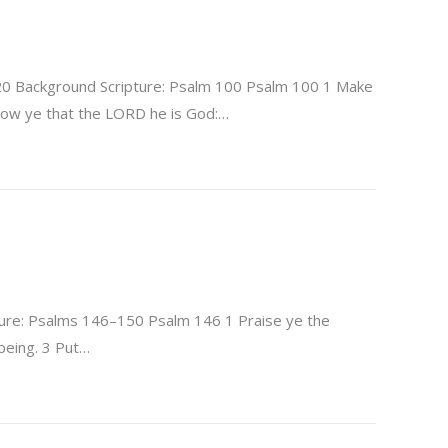
20 Background Scripture: Psalm 100 Psalm 100 1 Make
Know ye that the LORD he is God:…
ure: Psalms 146–150 Psalm 146 1 Praise ye the
 being. 3 Put…