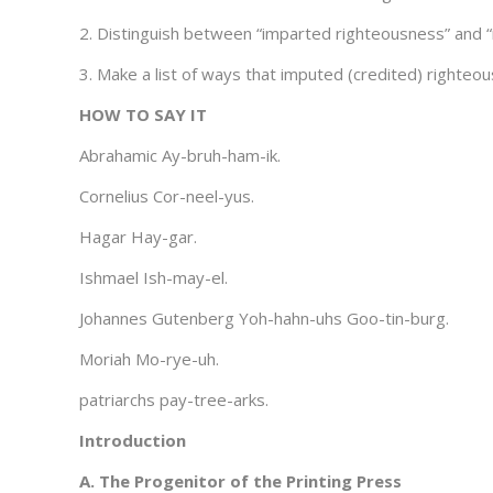
2. Distinguish between “imparted righteousness” and 
3. Make a list of ways that imputed (credited) righteou
HOW TO SAY IT
Abrahamic Ay-bruh-ham-ik.
Cornelius Cor-neel-yus.
Hagar Hay-gar.
Ishmael Ish-may-el.
Johannes Gutenberg Yoh-hahn-uhs Goo-tin-burg.
Moriah Mo-rye-uh.
patriarchs pay-tree-arks.
Introduction
A. The Progenitor of the Printing Press