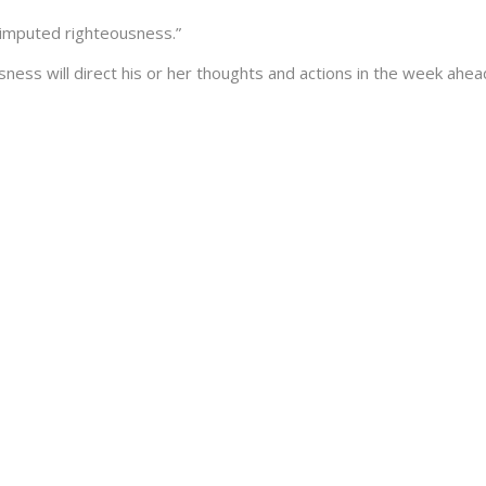
“imputed righteousness.”
sness will direct his or her thoughts and actions in the week ahea