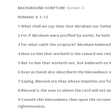
BACKGROUND SCRIPTURE:
Romans 4
ROMANS 4: 1–12
1 What shall we say then that Abraham our father,
2 For if Abraham were justified by works, he hath
3 For what saith the scripture? Abraham believed
4 Now to him that worketh is the reward not rec
5 But to him that worketh not, but believeth on hi
6 Even as David also describeth the blessedness
7 Saying, Blessed are they whose iniquities are f
8 Blessed is the man to whom the Lord will not im
9 Cometh this blessedness then upon the circumci
righteousness.