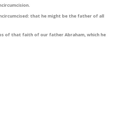
ncircumcision.
ncircumcised: that he might be the father of all
ps of that faith of our father Abraham, which he