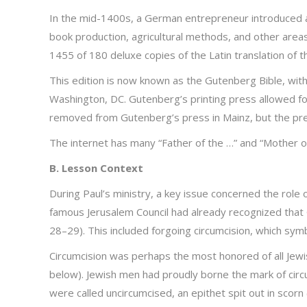
In the mid-1400s, a German entrepreneur introduced a
book production, agricultural methods, and other area
1455 of 180 deluxe copies of the Latin translation of th
This edition is now known as the Gutenberg Bible, with
Washington, DC. Gutenberg’s printing press allowed for 
removed from Gutenberg’s press in Mainz, but the preced
The internet has many “Father of the …” and “Mother of
B. Lesson Context
During Paul’s ministry, a key issue concerned the role 
famous Jerusalem Council had already recognized that
28–29). This included forgoing circumcision, which sym
Circumcision was perhaps the most honored of all Jewis
below). Jewish men had proudly borne the mark of circum
were called uncircumcised, an epithet spit out in scor