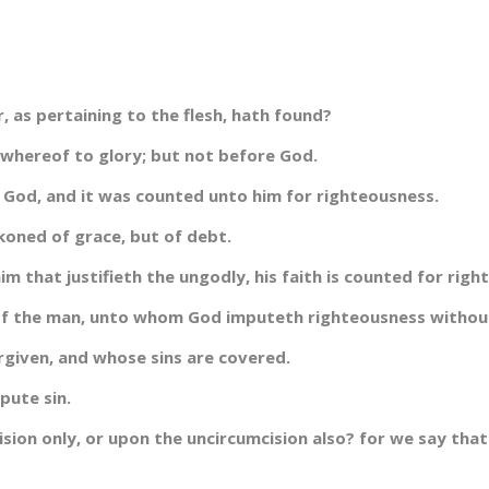
 as pertaining to the flesh, hath found?
 whereof to glory; but not before God.
 God, and it was counted unto him for righteousness.
koned of grace, but of debt.
m that justifieth the ungodly, his faith is counted for righ
 of the man, unto whom God imputeth righteousness withou
orgiven, and whose sins are covered.
pute sin.
sion only, or upon the uncircumcision also? for we say tha