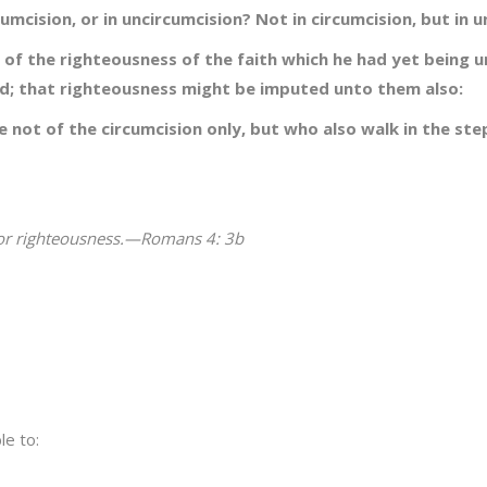
mcision, or in uncircumcision? Not in circumcision, but in u
l of the righteousness of the faith which he had yet being u
ed; that righteousness might be imputed unto them also:
 not of the circumcision only, but who also walk in the ste
for righteousness.—Romans 4: 3b
le to: