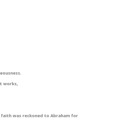
teousness.
t works,
t faith was reckoned to Abraham for