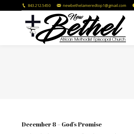
843.212.5450
newbethelameredtop1@gmail.com
December 8 – God’s Promise