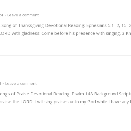
24
Leave a comment
Song of Thanksgiving Devotional Reading: Ephesians 5:1–2, 15–
he LORD with gladness: Come before his presence with singing. 3 
4
Leave a comment
ngs of Praise Devotional Reading: Psalm 148 Background Script
 praise the LORD: I will sing praises unto my God while I have any