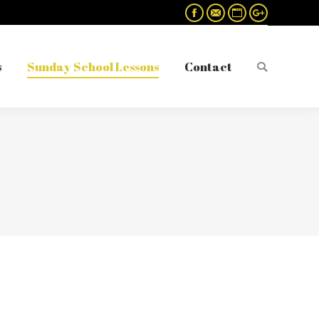
Facebook
Mail
Website
Google+
s
Sunday School Lessons
Contact
Search:
s
Sunday School Lessons
Contact
Search: